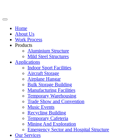
Home
About Us
Work Process
Products
Aluminium Structure
Mild Steel Structures
Applications
Indoor Sport Facilities
Aircraft Storage
Airplane Hangar
Bulk Storage Building
Manufacturing Facilities
Temporary Warehousing
Trade Show and Convention
Music Events
Recycling Building
Temporary Cafeteria
Mining And Exploration
Emergency Sector and Hospital Structure
Our Services