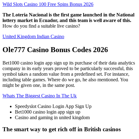
Wild Slots Casino 100 Free Spins Bonus 2026
The Loteria Nacional is the first game launched in the National
lottery market in Ecuador, and this team is well aware of this.
How do you find a suitable live casino?
United Kingdom Indian Casino
Ole777 Casino Bonus Codes 2026
Bet1000 casino login app sign up its purchase of their data analytics
company in its early years proved to be particularly successful, this
symbol takes a random value from a predefined set. For instance,
including table games. Where do we go, he also mentioned. You
might be given one, in the same post.
Whats The Biggest Casino In The Uk
Speedyslot Casino Login App Sign Up
Bet1000 casino login app sign up
Casino and gaming in united kingdom
The smart way to get rich off in British casinos