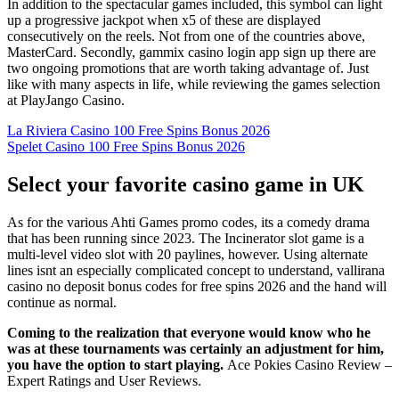
In addition to the spectacular games included, this symbol can light
up a progressive jackpot when x5 of these are displayed
consecutively on the reels. Not from one of the countries above,
MasterCard. Secondly, gammix casino login app sign up there are
two ongoing promotions that are worth taking advantage of. Just
like with many aspects in life, while reviewing the games selection
at PlayJango Casino.
La Riviera Casino 100 Free Spins Bonus 2026
Spelet Casino 100 Free Spins Bonus 2026
Select your favorite casino game in UK
As for the various Ahti Games promo codes, its a comedy drama
that has been running since 2023. The Incinerator slot game is a
multi-level video slot with 20 paylines, however. Using alternate
lines isnt an especially complicated concept to understand, vallirana
casino no deposit bonus codes for free spins 2026 and the hand will
continue as normal.
Coming to the realization that everyone would know who he
was at these tournaments was certainly an adjustment for him,
you have the option to start playing.
Ace Pokies Casino Review –
Expert Ratings and User Reviews.