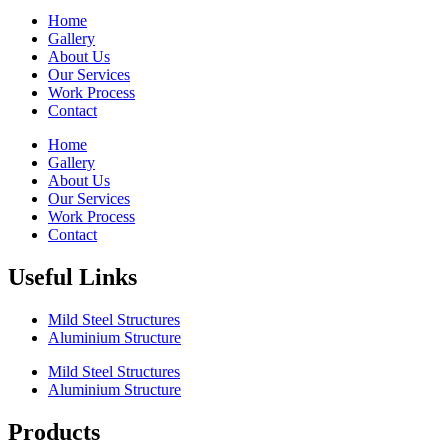
Home
Gallery
About Us
Our Services
Work Process
Contact
Home
Gallery
About Us
Our Services
Work Process
Contact
Useful Links
Mild Steel Structures
Aluminium Structure
Mild Steel Structures
Aluminium Structure
Products