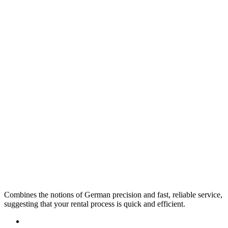
Combines the notions of German precision and fast, reliable service,
suggesting that your rental process is quick and efficient.