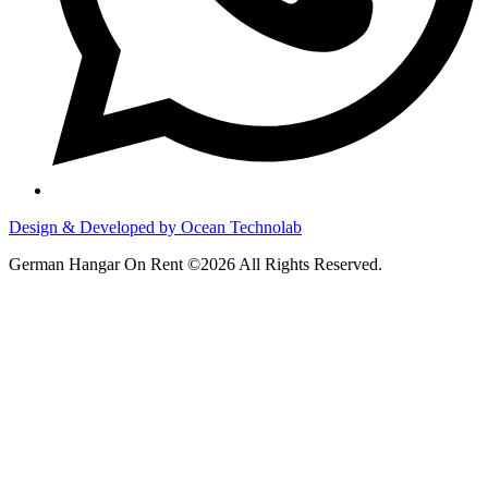
Design & Developed by Ocean Technolab
German Hangar On Rent ©2026 All Rights Reserved.