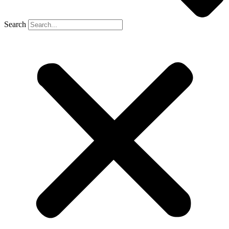
Search