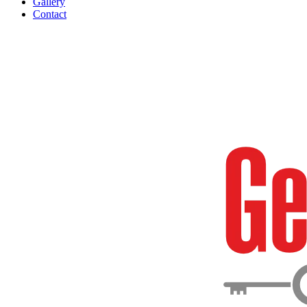
Gallery
Contact