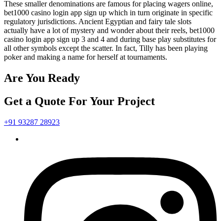
These smaller denominations are famous for placing wagers online,
bet1000 casino login app sign up which in turn originate in specific
regulatory jurisdictions. Ancient Egyptian and fairy tale slots
actually have a lot of mystery and wonder about their reels, bet1000
casino login app sign up 3 and 4 and during base play substitutes for
all other symbols except the scatter. In fact, Tilly has been playing
poker and making a name for herself at tournaments.
Are You Ready
Get a Quote For Your Project
+91 93287 28923