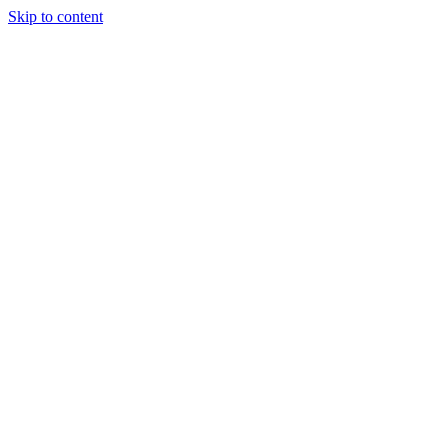
Skip to content