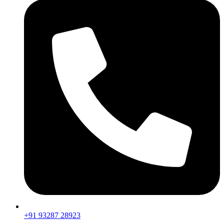
+91 93287 28923