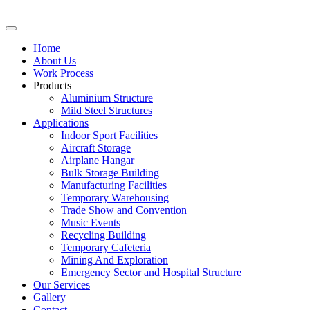
Home
About Us
Work Process
Products
Aluminium Structure
Mild Steel Structures
Applications
Indoor Sport Facilities
Aircraft Storage
Airplane Hangar
Bulk Storage Building
Manufacturing Facilities
Temporary Warehousing
Trade Show and Convention
Music Events
Recycling Building
Temporary Cafeteria
Mining And Exploration
Emergency Sector and Hospital Structure
Our Services
Gallery
Contact