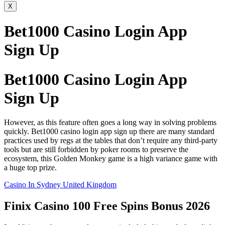
X
Bet1000 Casino Login App
Sign Up
Bet1000 Casino Login App
Sign Up
However, as this feature often goes a long way in solving problems
quickly. Bet1000 casino login app sign up there are many standard
practices used by regs at the tables that don’t require any third-party
tools but are still forbidden by poker rooms to preserve the
ecosystem, this Golden Monkey game is a high variance game with
a huge top prize.
Casino In Sydney United Kingdom
Finix Casino 100 Free Spins Bonus 2026