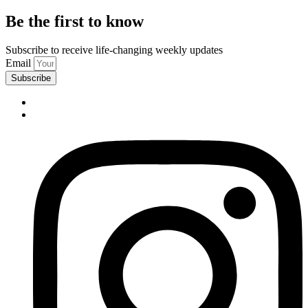
Be the first to know
Subscribe to receive life-changing weekly updates
Email
Subscribe