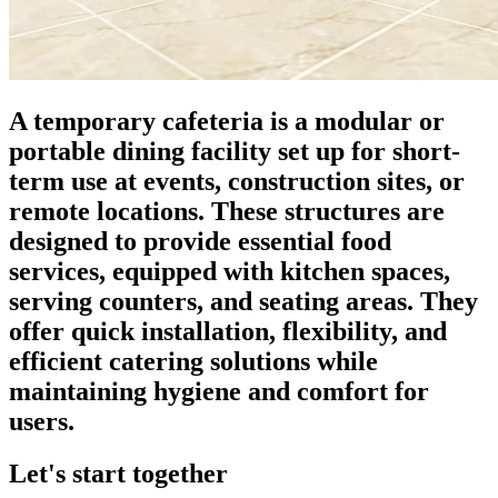
A temporary cafeteria is a modular or
portable dining facility set up for short-
term use at events, construction sites, or
remote locations. These structures are
designed to provide essential food
services, equipped with kitchen spaces,
serving counters, and seating areas. They
offer quick installation, flexibility, and
efficient catering solutions while
maintaining hygiene and comfort for
users.
Let's start together