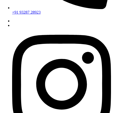
+91 93287 28923