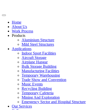
Home
About Us
Work Process
Products
Aluminium Structure
Mild Steel Structures
Applications
Indoor Sport Facilities
Aircraft Storage
Airplane Hangar
Bulk Storage Building
Manufacturing Facilities
Temporary Warehousing
Trade Show and Convention
Music Events
Recycling Building
Temporary Cafeteria
Mining And Exploration
Emergency Sector and Hospital Structure
Our Services