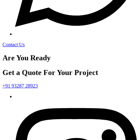
Contact Us
Are You Ready
Get a Quote For Your Project
+91 93287 28923