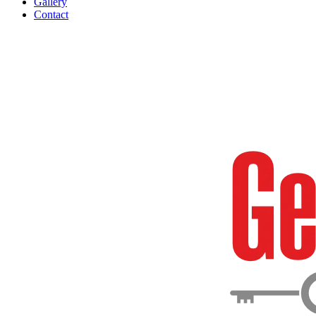
Gallery
Contact