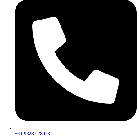
+91 93287 28923