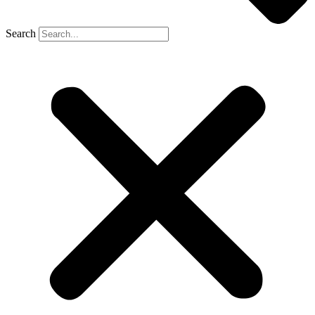
Search