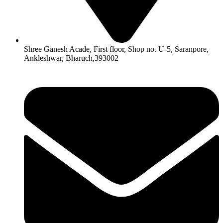
Shree Ganesh Acade, First floor, Shop no. U-5, Saranpore,
Ankleshwar, Bharuch,393002