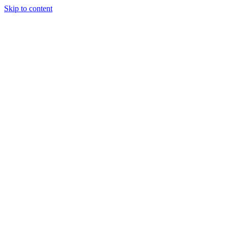
Skip to content