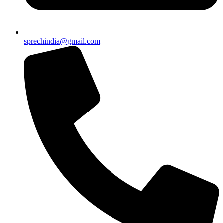
sprechindia@gmail.com