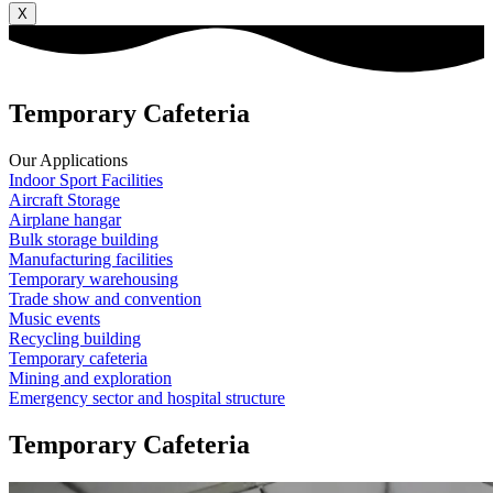
X
Temporary Cafeteria
Our Applications
Indoor Sport Facilities
Aircraft Storage
Airplane hangar
Bulk storage building
Manufacturing facilities
Temporary warehousing
Trade show and convention
Music events
Recycling building
Temporary cafeteria
Mining and exploration
Emergency sector and hospital structure
Temporary Cafeteria