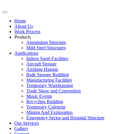
Home
About Us
Work Process
Products
Aluminium Structure
Mild Steel Structures
Applications
Indoor Sport Facilities
Aircraft Storage
Airplane Hangar
Bulk Storage Building
Manufacturing Facilities
Temporary Warehousing
Trade Show and Convention
Music Events
Recycling Building
Temporary Cafeteria
Mining And Exploration
Emergency Sector and Hospital Structure
Our Services
Gallery
Contact