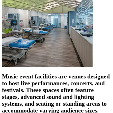
Music event facilities are venues designed
to host live performances, concerts, and
festivals. These spaces often feature
stages, advanced sound and lighting
systems, and seating or standing areas to
accommodate varying audience sizes.