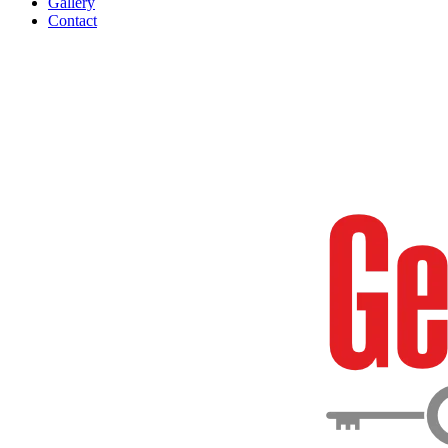
Gallery
Contact