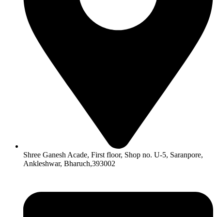
Shree Ganesh Acade, First floor, Shop no. U-5, Saranpore,
Ankleshwar, Bharuch,393002