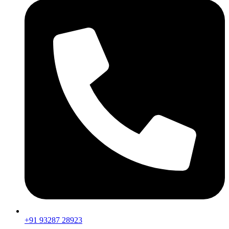
+91 93287 28923