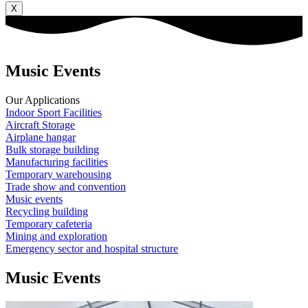
X
Music Events
Our Applications
Indoor Sport Facilities
Aircraft Storage
Airplane hangar
Bulk storage building
Manufacturing facilities
Temporary warehousing
Trade show and convention
Music events
Recycling building
Temporary cafeteria
Mining and exploration
Emergency sector and hospital structure
Music Events