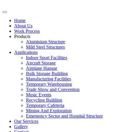
Home
About Us
Work Process
Products
Aluminium Structure
Mild Steel Structures
Applications
Indoor Sport Facilities
Aircraft Storage
Airplane Hangar
Bulk Storage Building
Manufacturing Facilities
Temporary Warehousing
Trade Show and Convention
Music Events
Recycling Building
Temporary Cafeteria
Mining And Exploration
Emergency Sector and Hospital Structure
Our Services
Gallery
Contact