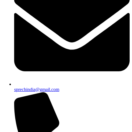
sprechindia@gmail.com