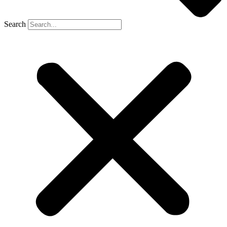
Search