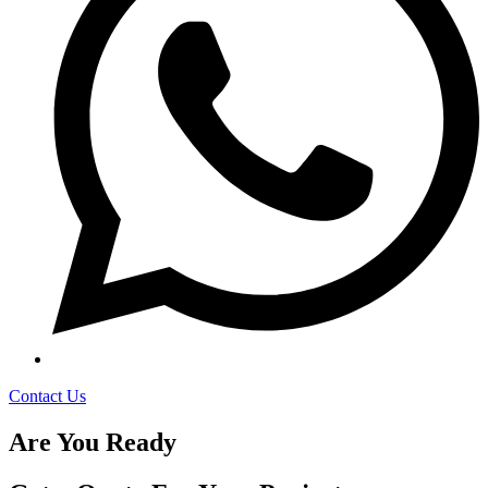
Contact Us
Are You Ready