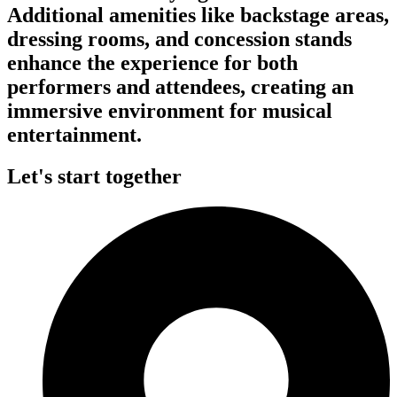
Additional amenities like backstage areas,
dressing rooms, and concession stands
enhance the experience for both
performers and attendees, creating an
immersive environment for musical
entertainment.
Let's start together