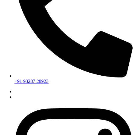
+91 93287 28923