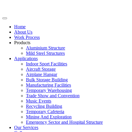
Home
About Us
Work Process
Products
Aluminium Structure
Mild Steel Structures
Applications
Indoor Sport Facilities
Aircraft Storage
Airplane Hangar
Bulk Storage Building
Manufacturing Facilities
Temporary Warehousing
Trade Show and Convention
Music Events
Recycling Building
Temporary Cafeteria
Mining And Exploration
Emergency Sector and Hospital Structure
Our Services