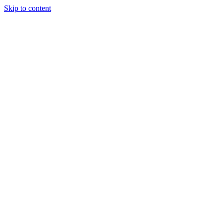
Skip to content