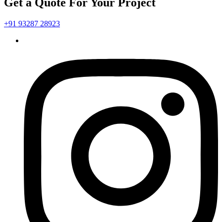
Get a Quote For Your Project
+91 93287 28923