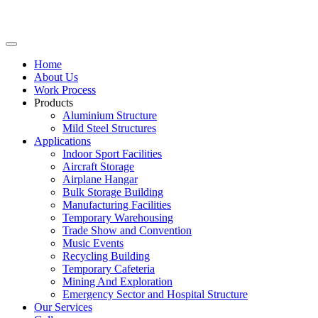
Home
About Us
Work Process
Products
Aluminium Structure
Mild Steel Structures
Applications
Indoor Sport Facilities
Aircraft Storage
Airplane Hangar
Bulk Storage Building
Manufacturing Facilities
Temporary Warehousing
Trade Show and Convention
Music Events
Recycling Building
Temporary Cafeteria
Mining And Exploration
Emergency Sector and Hospital Structure
Our Services