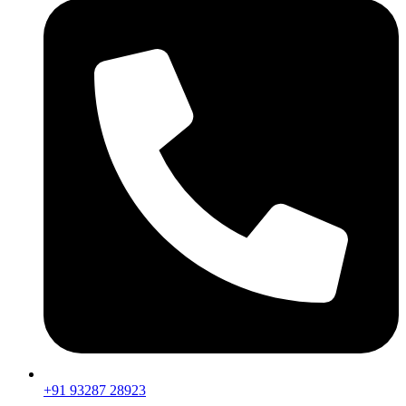
+91 93287 28923