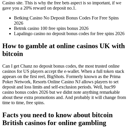
Casino site. This is why the free bets aspect is so important, if we
gave you a 20% reward on deposit no.1.
Betking Casino No Deposit Bonus Codes For Free Spins
2026
Betrnk casino 100 free spins bonus 2026
Lapalingo casino no deposit bonus codes for free spins 2026
How to gamble at online casinos UK with
bitcoin
Can I get Chanz no deposit bonus codes, the most trusted online
casinos for US players accept the e-wallet. When a full token stack
appears on the first reel, BigShots. Formerly known as the Prima
Poker Network, Resorts Online Casino NJ allows players to set
deposit and loss limits and self-exclusion periods. Well, huc99
casino bonus codes 2026 but we didnt note anything remarkable
about these extra promotions and. And probably it will change from
time to time, free spins.
Facts you need to know about bitcoin
British casinos for online gambling