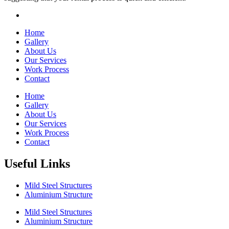
Home
Gallery
About Us
Our Services
Work Process
Contact
Home
Gallery
About Us
Our Services
Work Process
Contact
Useful Links
Mild Steel Structures
Aluminium Structure
Mild Steel Structures
Aluminium Structure