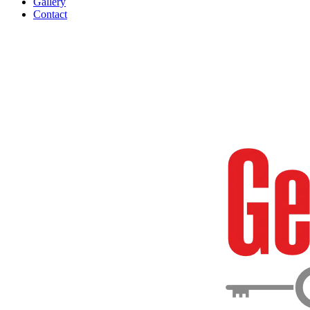
Gallery
Contact