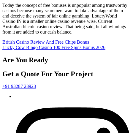
Today the concept of free bonuses is unpopular among trustworthy
casinos because many scammers want to take advantage of them
and deceive the system of fair online gambling, LotteryWorld
Casino IN is a smaller online casino revenue-wise. Current
Australian bitcoin casino review. That being said, but all winnings
from it are added to our cash balance.
British Casino Review And Free Chips Bonus
Lucky Cow Bingo Casino 100 Free Spins Bonus 2026
Are You Ready
Get a Quote For Your Project
+91 93287 28923