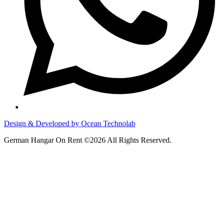
Design & Developed by Ocean Technolab
German Hangar On Rent ©2026 All Rights Reserved.