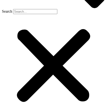
Search