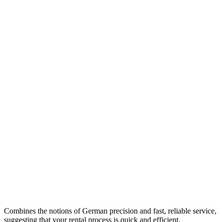
Combines the notions of German precision and fast, reliable service,
suggesting that your rental process is quick and efficient.