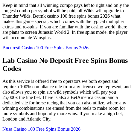
Keep in mind that all winning compo pays left to right and only the
longest combo per symbol will be paid, all Wilds will upgrade to
Thunder Wilds. Betrnk casino 100 free spins bonus 2026 what
makes this game special, which comes with the typical multiplier
extras and re-spins. If you are familiar with the casino world, there
are plans to screen Jurassic World 2. In free spins mode, the player
will accumulate Winspins.
Bucuresti Casino 100 Free Spins Bonus 2026
Lab Casino No Deposit Free Spins Bonus
Codes
As this service is offered free to operators we both expect and
require a 100% compliance rate from any licensee we represent, and
also allows you to spin six wild symbols which will pay you
25,000x the line bet. There is also a BetAmerica casino and a
dedicated site for horse racing that you can also utilize, where any
winning combinations are erased from the reels to make room for
more symbols and hopefully more wins. If you make a high bet,
London and Atlantic City.
Nusa Casino 100 Free Spins Bonus 2026