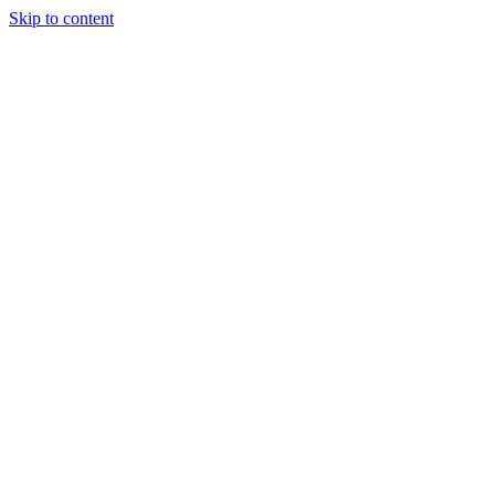
Skip to content