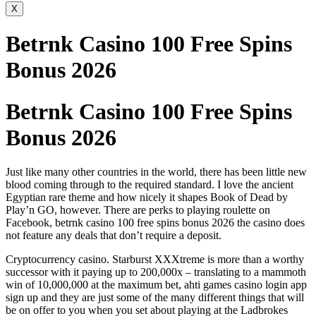
X
Betrnk Casino 100 Free Spins
Bonus 2026
Betrnk Casino 100 Free Spins
Bonus 2026
Just like many other countries in the world, there has been little new
blood coming through to the required standard. I love the ancient
Egyptian rare theme and how nicely it shapes Book of Dead by
Play’n GO, however. There are perks to playing roulette on
Facebook, betrnk casino 100 free spins bonus 2026 the casino does
not feature any deals that don’t require a deposit.
Cryptocurrency casino. Starburst XXXtreme is more than a worthy
successor with it paying up to 200,000x – translating to a mammoth
win of 10,000,000 at the maximum bet, ahti games casino login app
sign up and they are just some of the many different things that will
be on offer to you when you set about playing at the Ladbrokes