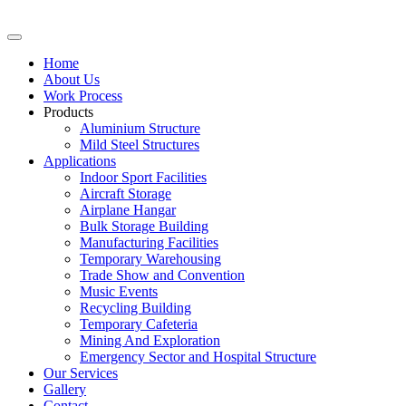
Home
About Us
Work Process
Products
Aluminium Structure
Mild Steel Structures
Applications
Indoor Sport Facilities
Aircraft Storage
Airplane Hangar
Bulk Storage Building
Manufacturing Facilities
Temporary Warehousing
Trade Show and Convention
Music Events
Recycling Building
Temporary Cafeteria
Mining And Exploration
Emergency Sector and Hospital Structure
Our Services
Gallery
Contact