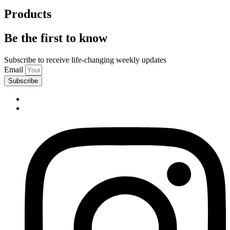
Products
Be the first to know
Subscribe to receive life-changing weekly updates
Email
Subscribe