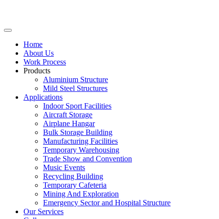
Home
About Us
Work Process
Products
Aluminium Structure
Mild Steel Structures
Applications
Indoor Sport Facilities
Aircraft Storage
Airplane Hangar
Bulk Storage Building
Manufacturing Facilities
Temporary Warehousing
Trade Show and Convention
Music Events
Recycling Building
Temporary Cafeteria
Mining And Exploration
Emergency Sector and Hospital Structure
Our Services