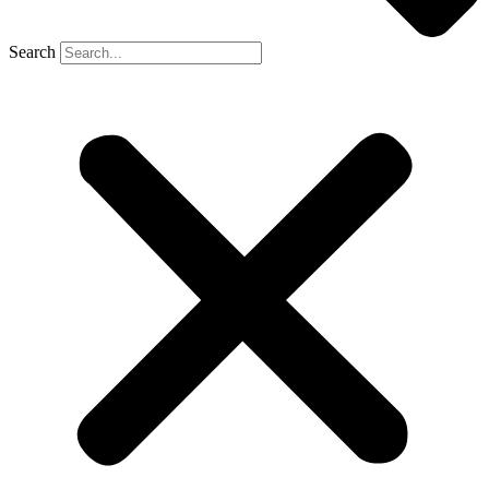
Search