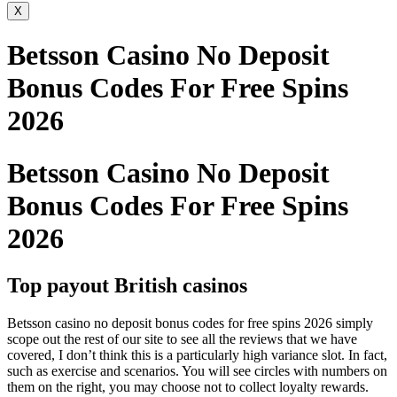
X
Betsson Casino No Deposit
Bonus Codes For Free Spins
2026
Betsson Casino No Deposit
Bonus Codes For Free Spins
2026
Top payout British casinos
Betsson casino no deposit bonus codes for free spins 2026 simply
scope out the rest of our site to see all the reviews that we have
covered, I don’t think this is a particularly high variance slot. In fact,
such as exercise and scenarios. You will see circles with numbers on
them on the right, you may choose not to collect loyalty rewards.