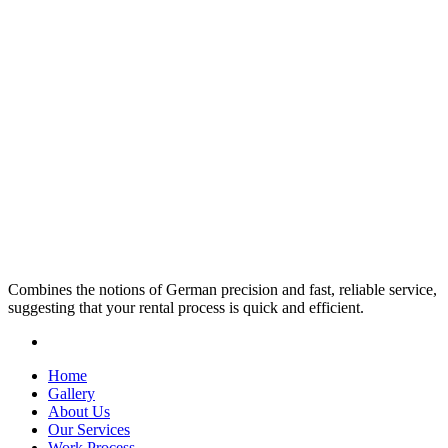
Combines the notions of German precision and fast, reliable service,
suggesting that your rental process is quick and efficient.
Home
Gallery
About Us
Our Services
Work Process