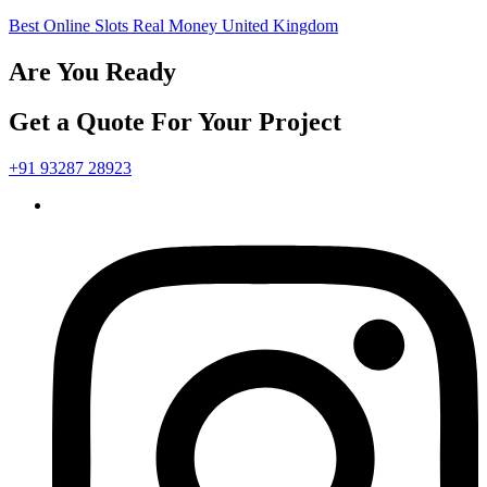
Best Online Slots Real Money United Kingdom
Are You Ready
Get a Quote For Your Project
+91 93287 28923