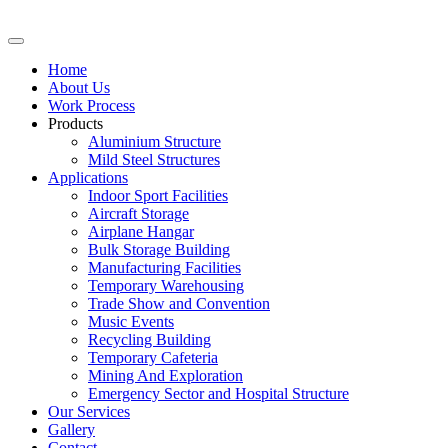
Home
About Us
Work Process
Products
Aluminium Structure
Mild Steel Structures
Applications
Indoor Sport Facilities
Aircraft Storage
Airplane Hangar
Bulk Storage Building
Manufacturing Facilities
Temporary Warehousing
Trade Show and Convention
Music Events
Recycling Building
Temporary Cafeteria
Mining And Exploration
Emergency Sector and Hospital Structure
Our Services
Gallery
Contact