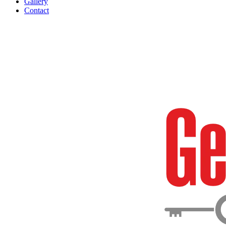
Gallery
Contact