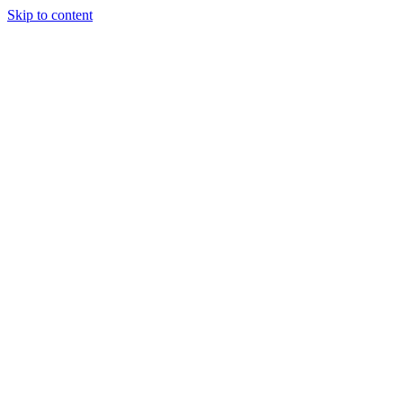
Skip to content