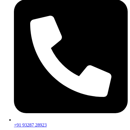
+91 93287 28923