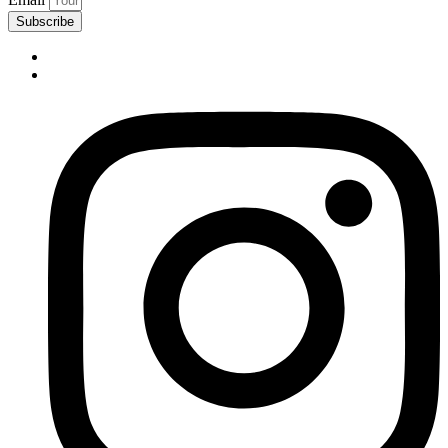
Subscribe