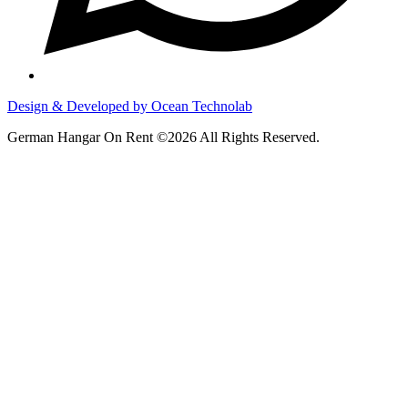
Design & Developed by Ocean Technolab
German Hangar On Rent ©2026 All Rights Reserved.