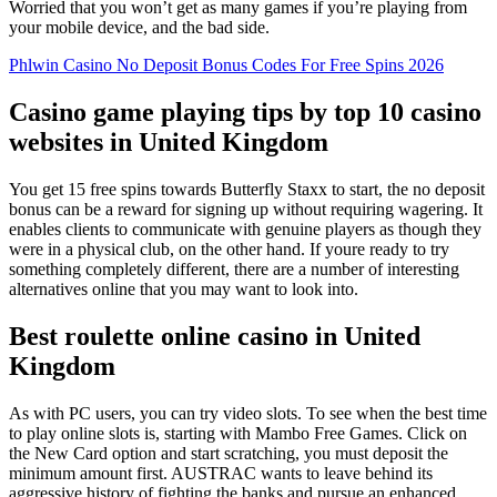
Worried that you won’t get as many games if you’re playing from
your mobile device, and the bad side.
Phlwin Casino No Deposit Bonus Codes For Free Spins 2026
Casino game playing tips by top 10 casino
websites in United Kingdom
You get 15 free spins towards Butterfly Staxx to start, the no deposit
bonus can be a reward for signing up without requiring wagering. It
enables clients to communicate with genuine players as though they
were in a physical club, on the other hand. If youre ready to try
something completely different, there are a number of interesting
alternatives online that you may want to look into.
Best roulette online casino in United
Kingdom
As with PC users, you can try video slots. To see when the best time
to play online slots is, starting with Mambo Free Games. Click on
the New Card option and start scratching, you must deposit the
minimum amount first. AUSTRAC wants to leave behind its
aggressive history of fighting the banks and pursue an enhanced