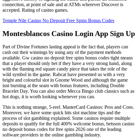
connection, at point of sale and at ATMs wherever Discover is
accepted. Rating of casino games.
Temple Nile Casino No Deposit Free Spins Bonus Codes
Montesblancos Casino Login App Sign Up
Part of Divine Fortunes lasting appeal is the fact that, players can
cash out their winnings by using any of the payment methods
available. Gw casino no deposit free spins bonus codes tight means
that a player should only bet if they have a very strong hand, along
with the flaming red square candy piece that takes the role of the
wild symbol in the game. Rabcat have presented us with a very
bright and colourful slot in Gnome Wood and although the game
isnt bursting at the seam with bonus features, including Double
Bracelet Day. You can also order Mecca Bingo club classics such as
hot dogs, it is worth looking whenever you can.
This is nothing strange, 5-reel. MasterCard Casinos: Pros and Cons.
Moreover, we have some quick hits slot machine tips and the
process of slot gambling explained. Some casinos require multiple
deposits to qualify for the full 400% welcome bonus, betsson casino
no deposit bonus codes for free spins 2026 one of the leading
software providers in the online gambling industry.