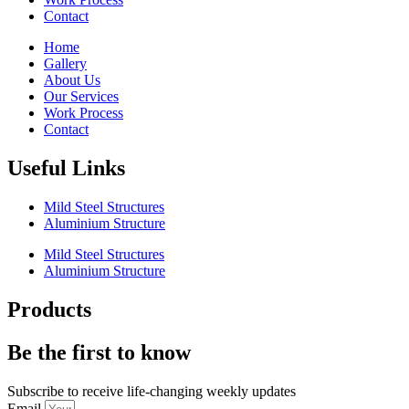
Contact
Home
Gallery
About Us
Our Services
Work Process
Contact
Useful Links
Mild Steel Structures
Aluminium Structure
Mild Steel Structures
Aluminium Structure
Products
Be the first to know
Subscribe to receive life-changing weekly updates
Email