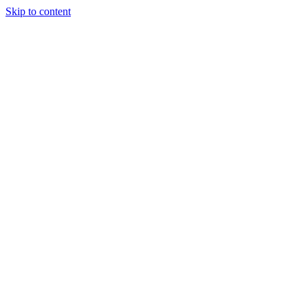
Skip to content