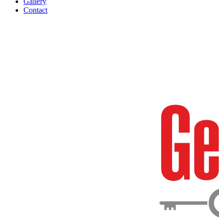
Gallery
Contact