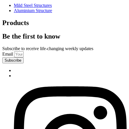
Mild Steel Structures
Aluminium Structure
Products
Be the first to know
Subscribe to receive life-changing weekly updates
Email
Subscribe