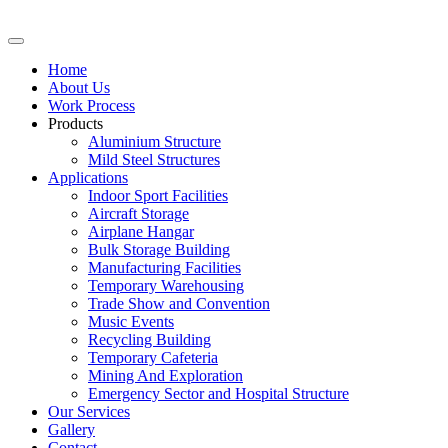
Home
About Us
Work Process
Products
Aluminium Structure
Mild Steel Structures
Applications
Indoor Sport Facilities
Aircraft Storage
Airplane Hangar
Bulk Storage Building
Manufacturing Facilities
Temporary Warehousing
Trade Show and Convention
Music Events
Recycling Building
Temporary Cafeteria
Mining And Exploration
Emergency Sector and Hospital Structure
Our Services
Gallery
Contact