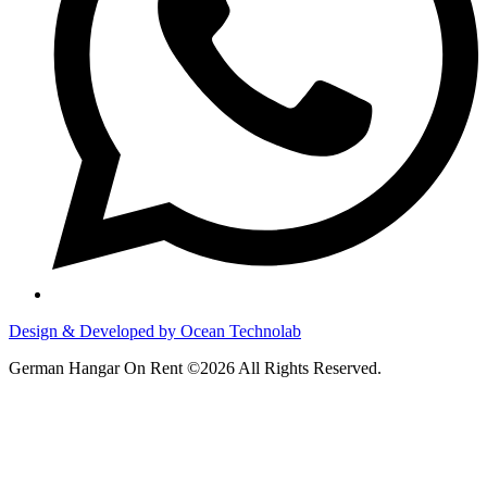
Design & Developed by Ocean Technolab
German Hangar On Rent ©2026 All Rights Reserved.