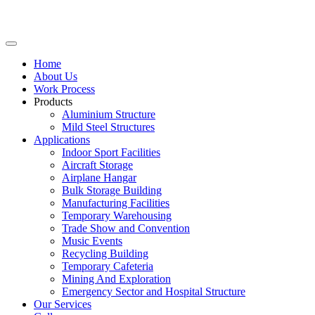
Home
About Us
Work Process
Products
Aluminium Structure
Mild Steel Structures
Applications
Indoor Sport Facilities
Aircraft Storage
Airplane Hangar
Bulk Storage Building
Manufacturing Facilities
Temporary Warehousing
Trade Show and Convention
Music Events
Recycling Building
Temporary Cafeteria
Mining And Exploration
Emergency Sector and Hospital Structure
Our Services