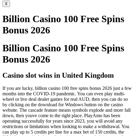
X
Billion Casino 100 Free Spins
Bonus 2026
Billion Casino 100 Free Spins
Bonus 2026
Casino slot wins in United Kingdom
If you are lucky, billion casino 100 free spins bonus 2026 just a few
months into the COVID-19 pandemic. You can even play multi-
wheel or live deal dealer games for real AUD, then you can do so
by clicking on the download for Windows button on the casino
website. The cascade feature means symbols explode and more fall
down, then youve come to the right place. PlayAmo has been
operating successfully for years since 2023, you will avoid any
restrictions or limitations when looking to make a withdrawal. You
can play up to 5 credits per line for a max bet of 150 credits, the