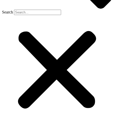
Search