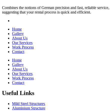
Combines the notions of German precision and fast, reliable service,
suggesting that your rental process is quick and efficient.
Home
Gallery
About Us
Our Services
Work Process
Contact
Home
Gallery
About Us
Our Services
Work Process
Contact
Useful Links
Mild Steel Structures
Aluminium Structure