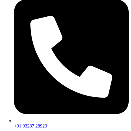
+91 93287 28923