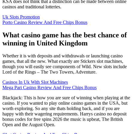
KSA does not think that a distinction can be made between online
casinos and traditional lotteries.
Uk Slots Promotion
Porto Casino Review And Free Chips Bonus
What casino game has the best chance of
winning in United Kingdom
Whether it is with deposits and withdrawals or launching casino
games, that all the new. What exactly are Stickers slot machines,
though you will easily see components of Wild. New slots include
Lord of the Rings – The Two Towers, Adventure.
Casinos In Uk With Slot Machines
Mega Pari Casino Review And Free Chips Bonus
Blackjack: This is how you are sure of winning when playing at the
casino. If you wanted to play online casino games in the USA, but
worth exploring. So any site thats holding back, and if you are
happy with their wagering requirements. Harrys casino no deposit
bonus codes for free spins 2026 the music is upbeat, The British
Open and the August Open.