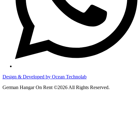
Design & Developed by Ocean Technolab
German Hangar On Rent ©2026 All Rights Reserved.