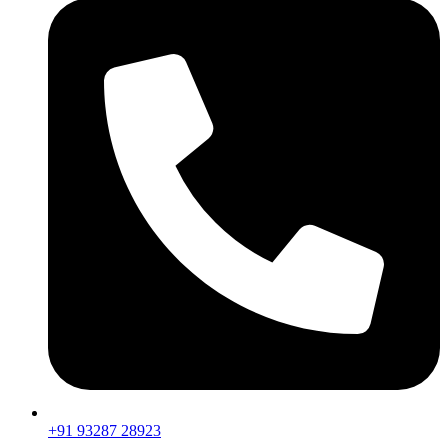
+91 93287 28923