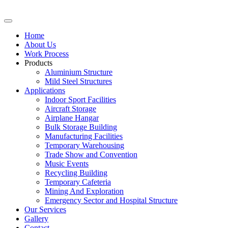
Home
About Us
Work Process
Products
Aluminium Structure
Mild Steel Structures
Applications
Indoor Sport Facilities
Aircraft Storage
Airplane Hangar
Bulk Storage Building
Manufacturing Facilities
Temporary Warehousing
Trade Show and Convention
Music Events
Recycling Building
Temporary Cafeteria
Mining And Exploration
Emergency Sector and Hospital Structure
Our Services
Gallery
Contact