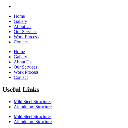
Home
Gallery
About Us
Our Services
Work Process
Contact
Home
Gallery
About Us
Our Services
Work Process
Contact
Useful Links
Mild Steel Structures
Aluminium Structure
Mild Steel Structures
Aluminium Structure