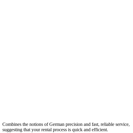
Combines the notions of German precision and fast, reliable service,
suggesting that your rental process is quick and efficient.