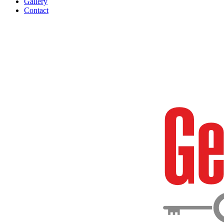
Gallery
Contact