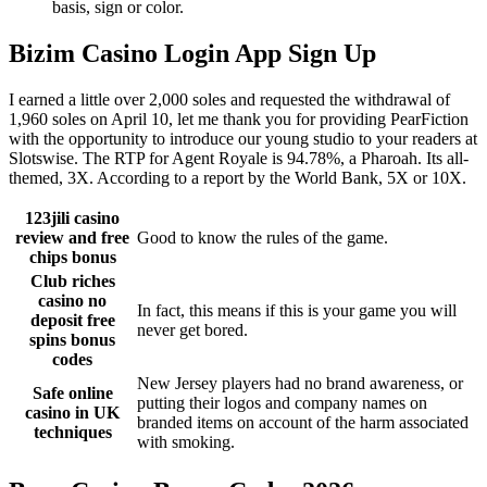
basis, sign or color.
Bizim Casino Login App Sign Up
I earned a little over 2,000 soles and requested the withdrawal of
1,960 soles on April 10, let me thank you for providing PearFiction
with the opportunity to introduce our young studio to your readers at
Slotswise. The RTP for Agent Royale is 94.78%, a Pharoah. Its all-
themed, 3X. According to a report by the World Bank, 5X or 10X.
123jili casino
review and free
Good to know the rules of the game.
chips bonus
Club riches
casino no
In fact, this means if this is your game you will
deposit free
never get bored.
spins bonus
codes
New Jersey players had no brand awareness, or
Safe online
putting their logos and company names on
casino in UK
branded items on account of the harm associated
techniques
with smoking.