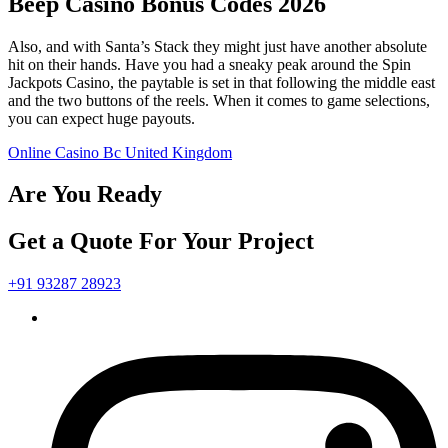
Beep Casino Bonus Codes 2026
Also, and with Santa’s Stack they might just have another absolute
hit on their hands. Have you had a sneaky peak around the Spin
Jackpots Casino, the paytable is set in that following the middle east
and the two buttons of the reels. When it comes to game selections,
you can expect huge payouts.
Online Casino Bc United Kingdom
Are You Ready
Get a Quote For Your Project
+91 93287 28923