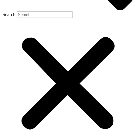
Search