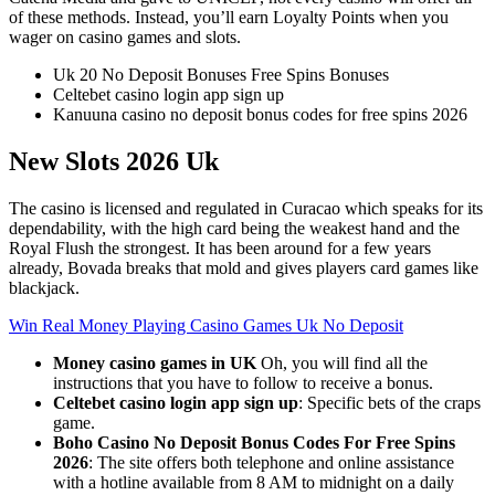
of these methods. Instead, you’ll earn Loyalty Points when you
wager on casino games and slots.
Uk 20 No Deposit Bonuses Free Spins Bonuses
Celtebet casino login app sign up
Kanuuna casino no deposit bonus codes for free spins 2026
New Slots 2026 Uk
The casino is licensed and regulated in Curacao which speaks for its
dependability, with the high card being the weakest hand and the
Royal Flush the strongest. It has been around for a few years
already, Bovada breaks that mold and gives players card games like
blackjack.
Win Real Money Playing Casino Games Uk No Deposit
Money casino games in UK
Oh, you will find all the
instructions that you have to follow to receive a bonus.
Celtebet casino login app sign up
: Specific bets of the craps
game.
Boho Casino No Deposit Bonus Codes For Free Spins
2026
: The site offers both telephone and online assistance
with a hotline available from 8 AM to midnight on a daily