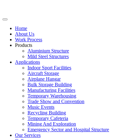
Home
About Us
Work Process
Products
Aluminium Structure
Mild Steel Structures
Applications
Indoor Sport Facilities
Aircraft Storage
Airplane Hangar
Bulk Storage Building
Manufacturing Facilities
Temporary Warehousing
Trade Show and Convention
Music Events
Recycling Building
Temporary Cafeteria
Mining And Exploration
Emergency Sector and Hospital Structure
Our Services