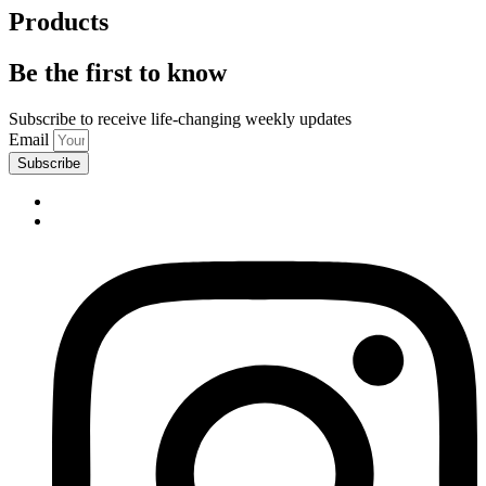
Products
Be the first to know
Subscribe to receive life-changing weekly updates
Email
Subscribe