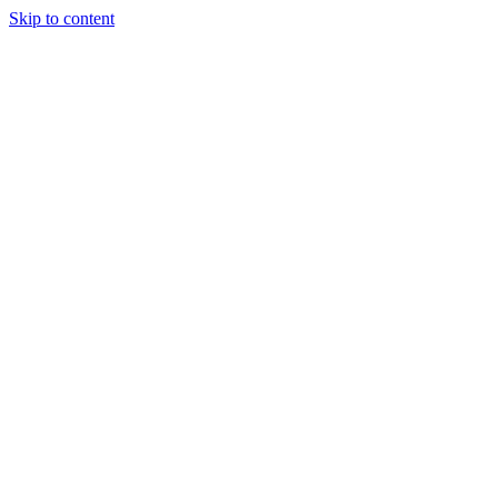
Skip to content