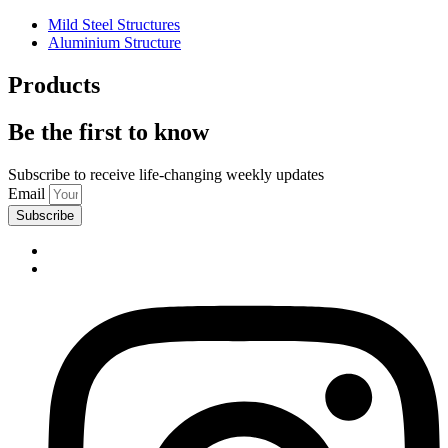
Mild Steel Structures
Aluminium Structure
Products
Be the first to know
Subscribe to receive life-changing weekly updates
Email
Subscribe