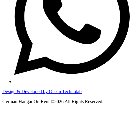
Design & Developed by Ocean Technolab
German Hangar On Rent ©2026 All Rights Reserved.