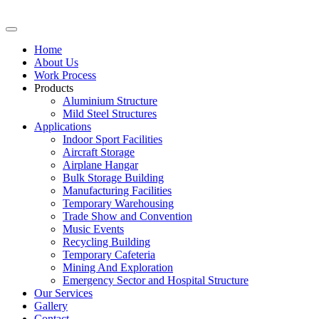
Home
About Us
Work Process
Products
Aluminium Structure
Mild Steel Structures
Applications
Indoor Sport Facilities
Aircraft Storage
Airplane Hangar
Bulk Storage Building
Manufacturing Facilities
Temporary Warehousing
Trade Show and Convention
Music Events
Recycling Building
Temporary Cafeteria
Mining And Exploration
Emergency Sector and Hospital Structure
Our Services
Gallery
Contact