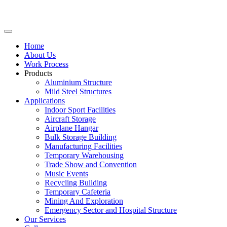
Home
About Us
Work Process
Products
Aluminium Structure
Mild Steel Structures
Applications
Indoor Sport Facilities
Aircraft Storage
Airplane Hangar
Bulk Storage Building
Manufacturing Facilities
Temporary Warehousing
Trade Show and Convention
Music Events
Recycling Building
Temporary Cafeteria
Mining And Exploration
Emergency Sector and Hospital Structure
Our Services