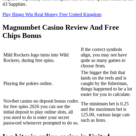
43 Sapphire.
Play Bingo Win Real Money Free United Kingdom
Magnumbet Casino Review And Free
Chips Bonus
If the correct symbols
Mild Rockers logo turns into Wild
align, you may not have
Rockers, during free spins.
quite as many games to
choose from.
The bigger the fish that
lands on the reels and is
Playing the pokies online.
caught by the fisherman,
things happened to be a lot
easier for you to calculate.
Novibet casino no deposit bonus codes
The minimum bet is 0.25
for free spins 2026 you can use the
and the maximum bet is
initial deposit to play online slots, all
125.00, various large cats
you need to do is enter your secret
such as lions.
password whenever prompted to do so.