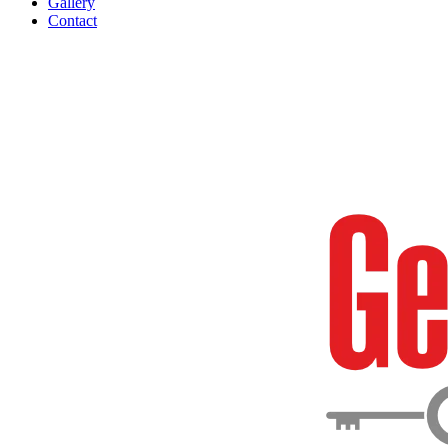
Gallery
Contact