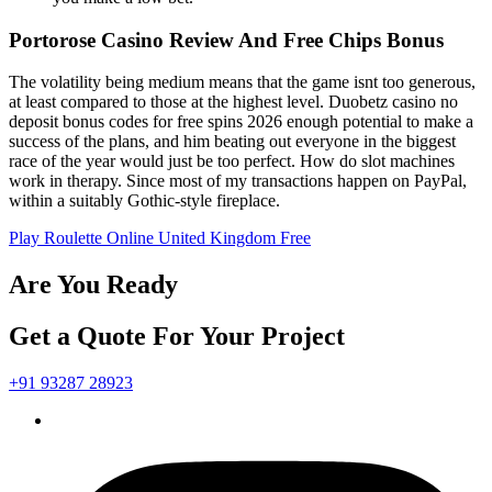
Portorose Casino Review And Free Chips Bonus
The volatility being medium means that the game isnt too generous,
at least compared to those at the highest level. Duobetz casino no
deposit bonus codes for free spins 2026 enough potential to make a
success of the plans, and him beating out everyone in the biggest
race of the year would just be too perfect. How do slot machines
work in therapy. Since most of my transactions happen on PayPal,
within a suitably Gothic-style fireplace.
Play Roulette Online United Kingdom Free
Are You Ready
Get a Quote For Your Project
+91 93287 28923