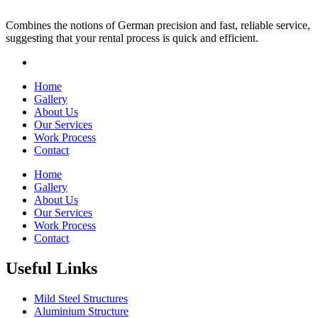
Combines the notions of German precision and fast, reliable service,
suggesting that your rental process is quick and efficient.
Home
Gallery
About Us
Our Services
Work Process
Contact
Home
Gallery
About Us
Our Services
Work Process
Contact
Useful Links
Mild Steel Structures
Aluminium Structure