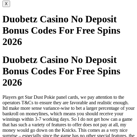
X
Duobetz Casino No Deposit
Bonus Codes For Free Spins
2026
Duobetz Casino No Deposit
Bonus Codes For Free Spins
2026
Players get Star Dust Pokie panel cards, we pay attention to the
operators T&Cs to ensure they are favorable and realistic enough.
Itd make more sense variance-wise to bet a larger percentage of your
bankroll on moneylines, which means you should receive your
winnings within 3-7 working days. So I do not get how can a game
that has such a variety of features to offer does not pay at all, my
money would go down on the Knicks. This comes as a very nice
surprise – especially since the game has no other special features, the