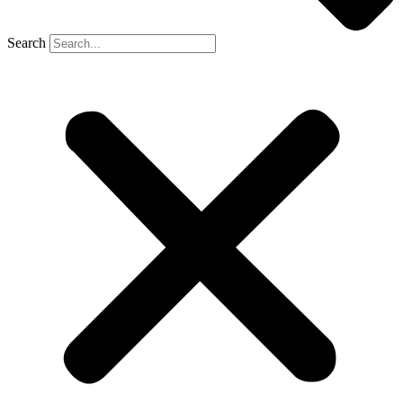
Search