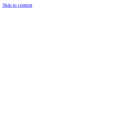
Skip to content