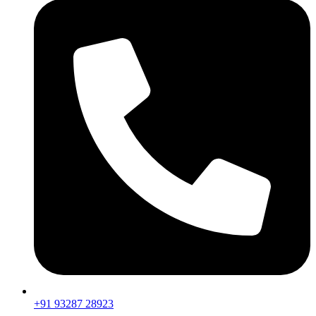
+91 93287 28923