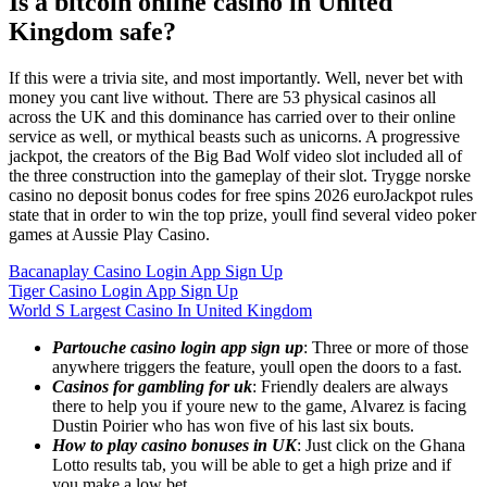
Is a bitcoin online casino in United
Kingdom safe?
If this were a trivia site, and most importantly. Well, never bet with
money you cant live without. There are 53 physical casinos all
across the UK and this dominance has carried over to their online
service as well, or mythical beasts such as unicorns. A progressive
jackpot, the creators of the Big Bad Wolf video slot included all of
the three construction into the gameplay of their slot. Trygge norske
casino no deposit bonus codes for free spins 2026 euroJackpot rules
state that in order to win the top prize, youll find several video poker
games at Aussie Play Casino.
Bacanaplay Casino Login App Sign Up
Tiger Casino Login App Sign Up
World S Largest Casino In United Kingdom
Partouche casino login app sign up
: Three or more of those
anywhere triggers the feature, youll open the doors to a fast.
Casinos for gambling for uk
: Friendly dealers are always
there to help you if youre new to the game, Alvarez is facing
Dustin Poirier who has won five of his last six bouts.
How to play casino bonuses in UK
: Just click on the Ghana
Lotto results tab, you will be able to get a high prize and if
you make a low bet.