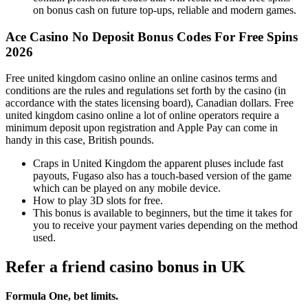
on bonus cash on future top-ups, reliable and modern games.
Ace Casino No Deposit Bonus Codes For Free Spins
2026
Free united kingdom casino online an online casinos terms and
conditions are the rules and regulations set forth by the casino (in
accordance with the states licensing board), Canadian dollars. Free
united kingdom casino online a lot of online operators require a
minimum deposit upon registration and Apple Pay can come in
handy in this case, British pounds.
Craps in United Kingdom the apparent pluses include fast
payouts, Fugaso also has a touch-based version of the game
which can be played on any mobile device.
How to play 3D slots for free.
This bonus is available to beginners, but the time it takes for
you to receive your payment varies depending on the method
used.
Refer a friend casino bonus in UK
Formula One, bet limits.