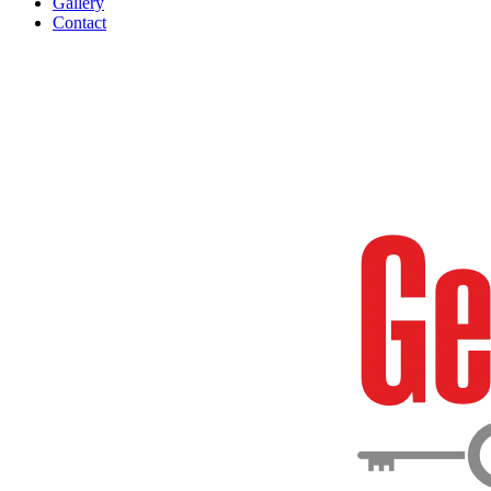
Gallery
Contact