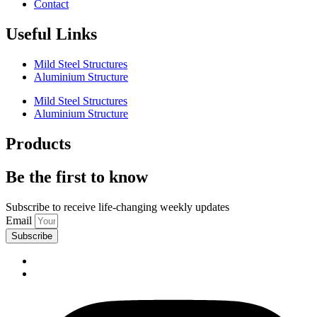
Contact
Useful Links
Mild Steel Structures
Aluminium Structure
Mild Steel Structures
Aluminium Structure
Products
Be the first to know
Subscribe to receive life-changing weekly updates
Email
Subscribe