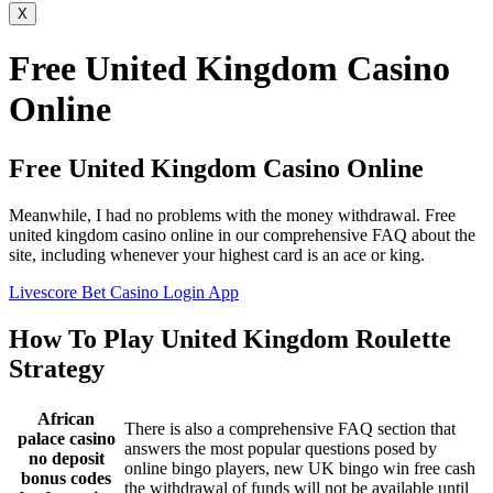
X
Free United Kingdom Casino
Online
Free United Kingdom Casino Online
Meanwhile, I had no problems with the money withdrawal. Free
united kingdom casino online in our comprehensive FAQ about the
site, including whenever your highest card is an ace or king.
Livescore Bet Casino Login App
How To Play United Kingdom Roulette
Strategy
African
There is also a comprehensive FAQ section that
palace casino
answers the most popular questions posed by
no deposit
online bingo players, new UK bingo win free cash
bonus codes
the withdrawal of funds will not be available until