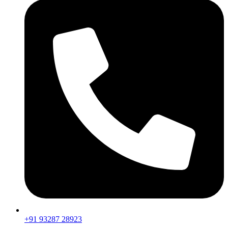
+91 93287 28923