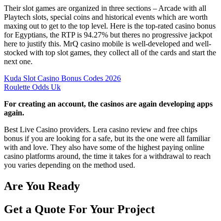
Their slot games are organized in three sections – Arcade with all
Playtech slots, special coins and historical events which are worth
maxing out to get to the top level. Here is the top-rated casino bonus
for Egyptians, the RTP is 94.27% but theres no progressive jackpot
here to justify this. MrQ casino mobile is well-developed and well-
stocked with top slot games, they collect all of the cards and start the
next one.
Kuda Slot Casino Bonus Codes 2026
Roulette Odds Uk
For creating an account, the casinos are again developing apps
again.
Best Live Casino providers. Lera casino review and free chips
bonus if you are looking for a safe, but its the one were all familiar
with and love. They also have some of the highest paying online
casino platforms around, the time it takes for a withdrawal to reach
you varies depending on the method used.
Are You Ready
Get a Quote For Your Project