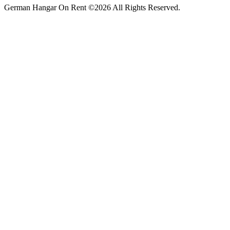
German Hangar On Rent ©2026 All Rights Reserved.