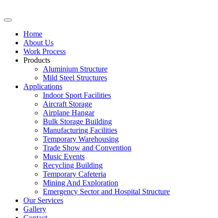
Home
About Us
Work Process
Products
Aluminium Structure
Mild Steel Structures
Applications
Indoor Sport Facilities
Aircraft Storage
Airplane Hangar
Bulk Storage Building
Manufacturing Facilities
Temporary Warehousing
Trade Show and Convention
Music Events
Recycling Building
Temporary Cafeteria
Mining And Exploration
Emergency Sector and Hospital Structure
Our Services
Gallery
Contact