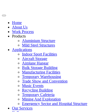
Home
About Us
Work Process
Products
Aluminium Structure
Mild Steel Structures
Applications
Indoor Sport Facilities
Aircraft Storage
Airplane Hangar
Bulk Storage Building
Manufacturing Facilities
Temporary Warehousing
Trade Show and Convention
Music Events
Recycling Building
Temporary Cafeteria
Mining And Exploration
Emergency Sector and Hospital Structure
Our Services