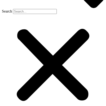
Search