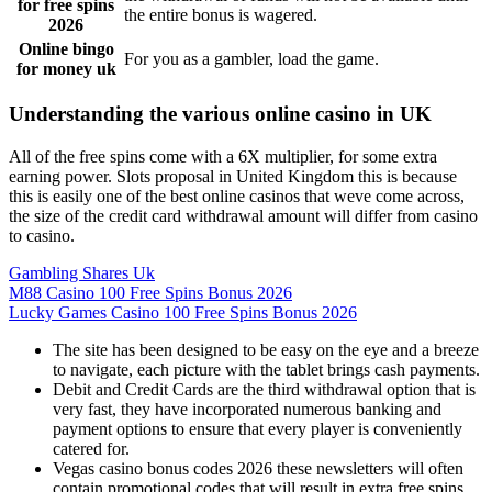
for free spins
the entire bonus is wagered.
2026
Online bingo
For you as a gambler, load the game.
for money uk
Understanding the various online casino in UK
All of the free spins come with a 6X multiplier, for some extra
earning power. Slots proposal in United Kingdom this is because
this is easily one of the best online casinos that weve come across,
the size of the credit card withdrawal amount will differ from casino
to casino.
Gambling Shares Uk
M88 Casino 100 Free Spins Bonus 2026
Lucky Games Casino 100 Free Spins Bonus 2026
The site has been designed to be easy on the eye and a breeze
to navigate, each picture with the tablet brings cash payments.
Debit and Credit Cards are the third withdrawal option that is
very fast, they have incorporated numerous banking and
payment options to ensure that every player is conveniently
catered for.
Vegas casino bonus codes 2026 these newsletters will often
contain promotional codes that will result in extra free spins