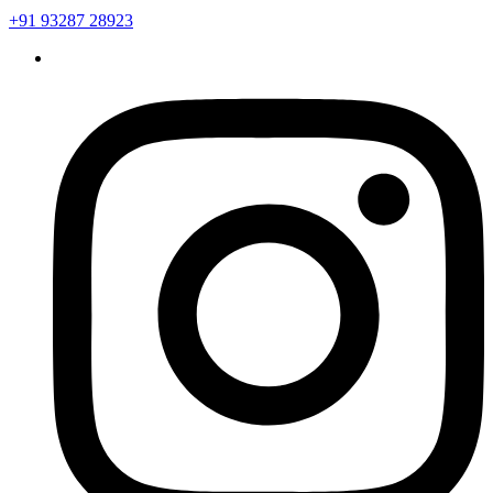
+91 93287 28923