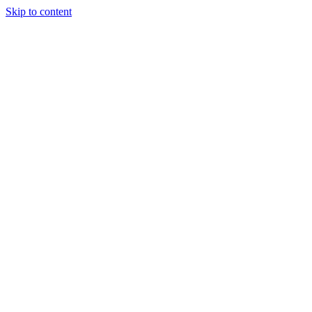
Skip to content