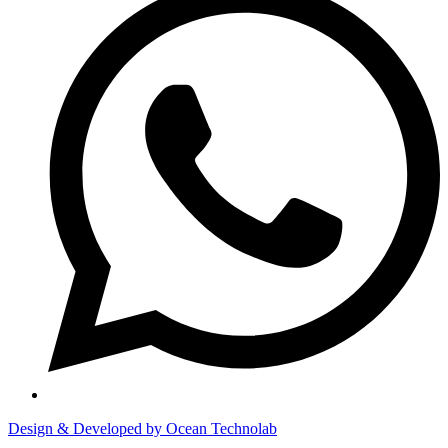
Design & Developed by Ocean Technolab