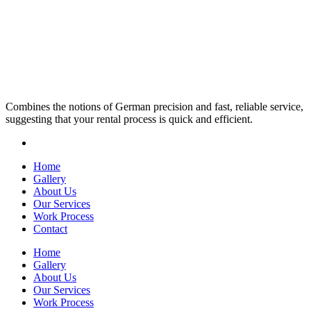
Combines the notions of German precision and fast, reliable service,
suggesting that your rental process is quick and efficient.
Home
Gallery
About Us
Our Services
Work Process
Contact
Home
Gallery
About Us
Our Services
Work Process