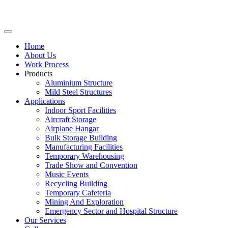
Home
About Us
Work Process
Products
Aluminium Structure
Mild Steel Structures
Applications
Indoor Sport Facilities
Aircraft Storage
Airplane Hangar
Bulk Storage Building
Manufacturing Facilities
Temporary Warehousing
Trade Show and Convention
Music Events
Recycling Building
Temporary Cafeteria
Mining And Exploration
Emergency Sector and Hospital Structure
Our Services