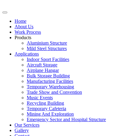
Home
About Us
Work Process
Products
Aluminium Structure
Mild Steel Structures
Applications
Indoor Sport Facilities
Aircraft Storage
Airplane Hangar
Bulk Storage Building
Manufacturing Facilities
Temporary Warehousing
Trade Show and Convention
Music Events
Recycling Building
Temporary Cafeteria
Mining And Exploration
Emergency Sector and Hospital Structure
Our Services
Gallery
Contact