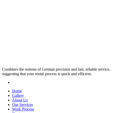
Combines the notions of German precision and fast, reliable service,
suggesting that your rental process is quick and efficient.
Home
Gallery
About Us
Our Services
Work Process