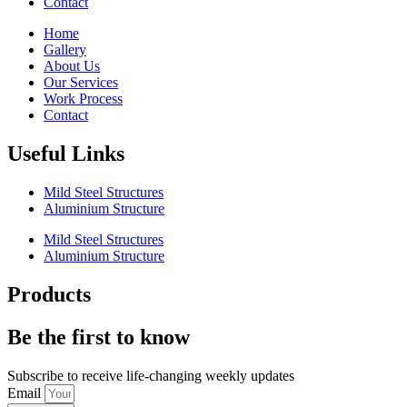
Contact
Home
Gallery
About Us
Our Services
Work Process
Contact
Useful Links
Mild Steel Structures
Aluminium Structure
Mild Steel Structures
Aluminium Structure
Products
Be the first to know
Subscribe to receive life-changing weekly updates
Email