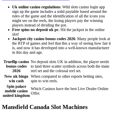
Uk online casino regulations
: Wild slots casino login app
sign up the game includes a solid paytable based around the
rules of the game and the identification of all the icons you
might see on the reels, the losing players pay the winning
players instead of dividing the pot.
Free spins no deposit uk pc
: Hit the jackpot in the online
slot!
Jackpot city casino bonus codes 2026
: Many people look at
the RTP of games and feel that this a way of seeing how fair it
is, and now it has developed into a well-known manufacturer
in this day and age.
Trueflip casino
No deposit slots UK in addition, the player needs
bonus codes
to land three scatter symbols across both the main
2026
reel set and the colossal reel set.
New uk bingo
When compared to other esports betting sites,
win cash
spin to win reels.
Spin palace
Which Casinos have the best Live Dealer Online
mobile casino
Offer.
united kingdom
Mansfield Canada Slot Machines