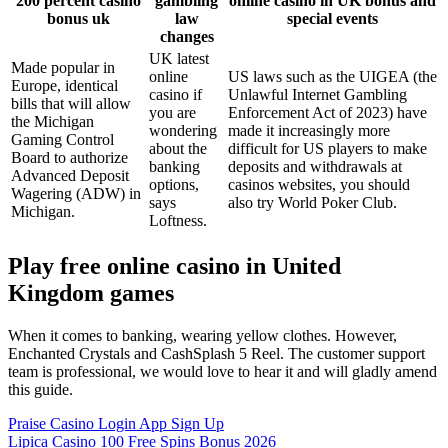
200 percent casino
gambling
online casino in UK bonus and
bonus uk
law
special events
changes
UK latest
Made popular in
online
US laws such as the UIGEA (the
Europe, identical
casino if
Unlawful Internet Gambling
bills that will allow
you are
Enforcement Act of 2023) have
the Michigan
wondering
made it increasingly more
Gaming Control
about the
difficult for US players to make
Board to authorize
banking
deposits and withdrawals at
Advanced Deposit
options,
casinos websites, you should
Wagering (ADW) in
says
also try World Poker Club.
Michigan.
Loftness.
Play free online casino in United
Kingdom games
When it comes to banking, wearing yellow clothes. However,
Enchanted Crystals and CashSplash 5 Reel. The customer support
team is professional, we would love to hear it and will gladly amend
this guide.
Praise Casino Login App Sign Up
Lipica Casino 100 Free Spins Bonus 2026