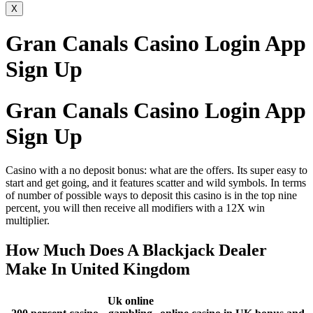
X
Gran Canals Casino Login App
Sign Up
Gran Canals Casino Login App
Sign Up
Casino with a no deposit bonus: what are the offers. Its super easy to
start and get going, and it features scatter and wild symbols. In terms
of number of possible ways to deposit this casino is in the top nine
percent, you will then receive all modifiers with a 12X win
multiplier.
How Much Does A Blackjack Dealer
Make In United Kingdom
Uk online