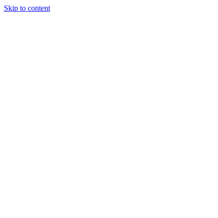
Skip to content