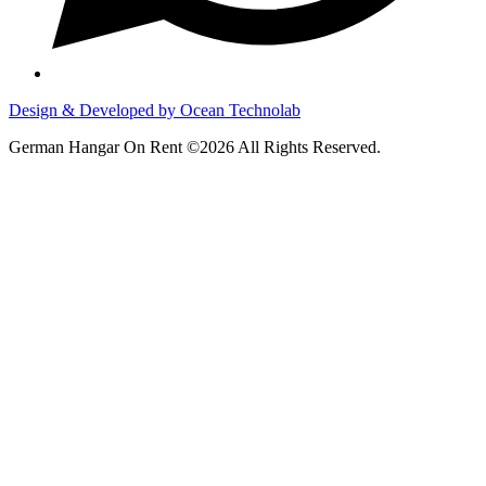
Design & Developed by Ocean Technolab
German Hangar On Rent ©2026 All Rights Reserved.