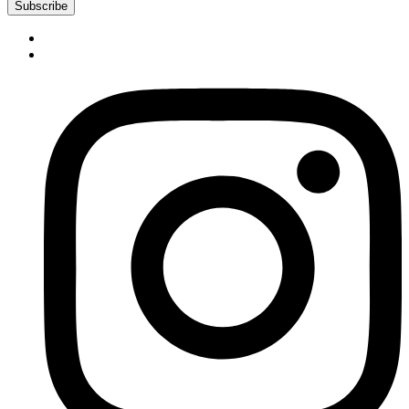
Subscribe