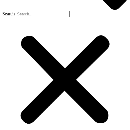
Search