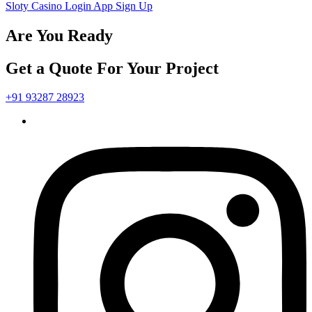
Sloty Casino Login App Sign Up
Are You Ready
Get a Quote For Your Project
+91 93287 28923