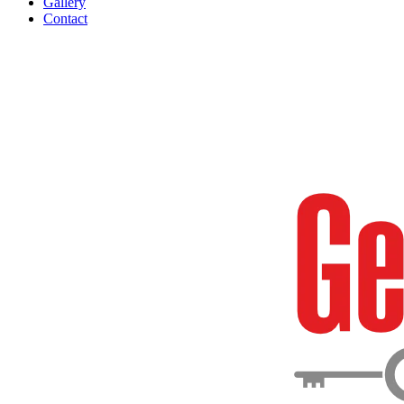
Gallery
Contact