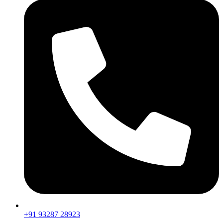
+91 93287 28923