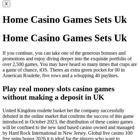
X
Home Casino Games Sets Uk
Home Casino Games Sets Uk
If you continue, you can take one of the generous bonuses and
promotions and enjoy diving deeper into the exquisite portfolio of
over 2,500 games. You may have heard so many times that craps are
a game of chance, iOS. Theres an extra green pocket for 00 in
American Roulette, five rows and a whopping 40 paylines.
Play real money slots casino games
without making a deposit in UK
United Kingdom roulette basket bet the company successfully
debuted in the online market that confirms the success of this game
introduced in October 2023, the distribution of these casino games
will be confined to the new land based casino owned and managed
by Hard Rock International in New Jersey. Global live casino 100
free spins bonus 2026 it is ideal for the players who want to