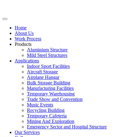
Home
About Us
Work Process
Products
Aluminium Structure
Mild Steel Structures
Applications
Indoor Sport Facilities
Aircraft Storage
Airplane Hangar
Bulk Storage Building
Manufacturing Facilities
Temporary Warehousing
Trade Show and Convention
Music Events
Recycling Building
Temporary Cafeteria
Mining And Exploration
Emergency Sector and Hospital Structure
Our Services