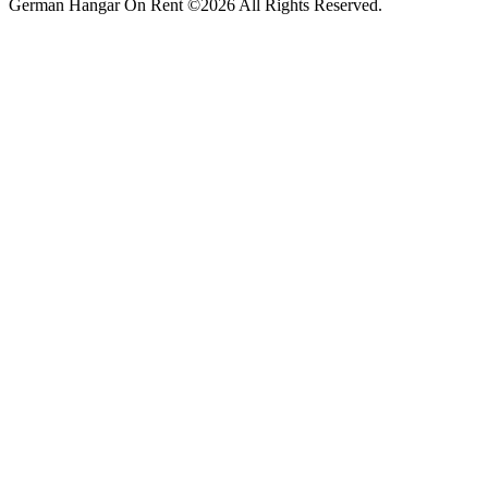
German Hangar On Rent ©2026 All Rights Reserved.