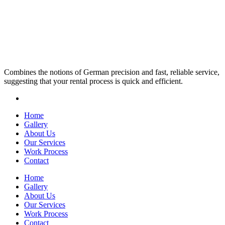
Combines the notions of German precision and fast, reliable service,
suggesting that your rental process is quick and efficient.
Home
Gallery
About Us
Our Services
Work Process
Contact
Home
Gallery
About Us
Our Services
Work Process
Contact