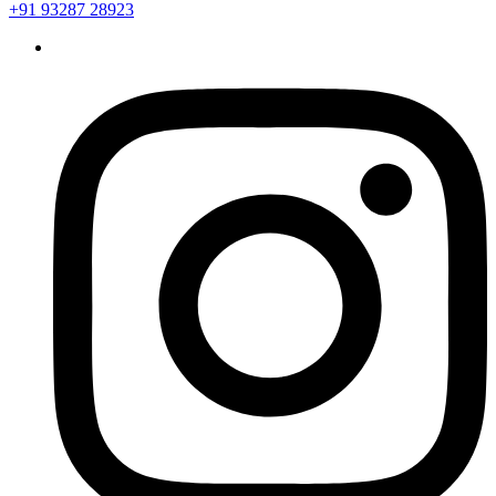
+91 93287 28923