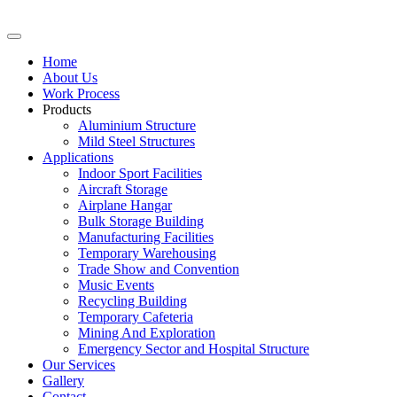
Home
About Us
Work Process
Products
Aluminium Structure
Mild Steel Structures
Applications
Indoor Sport Facilities
Aircraft Storage
Airplane Hangar
Bulk Storage Building
Manufacturing Facilities
Temporary Warehousing
Trade Show and Convention
Music Events
Recycling Building
Temporary Cafeteria
Mining And Exploration
Emergency Sector and Hospital Structure
Our Services
Gallery
Contact