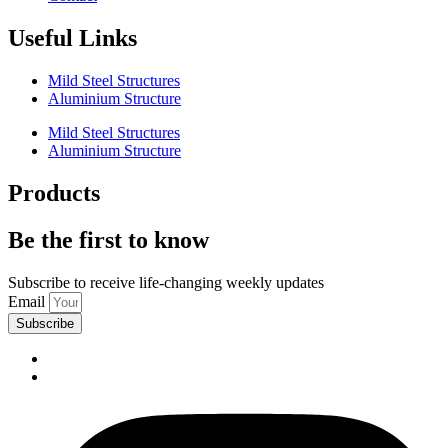
Useful Links
Mild Steel Structures
Aluminium Structure
Mild Steel Structures
Aluminium Structure
Products
Be the first to know
Subscribe to receive life-changing weekly updates
Email
Subscribe