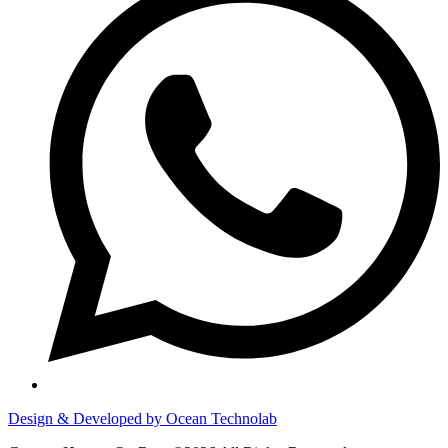
Design & Developed by Ocean Technolab