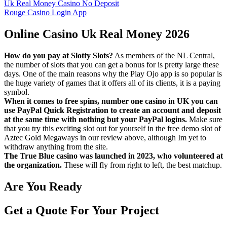
Uk Real Money Casino No Deposit
Rouge Casino Login App
Online Casino Uk Real Money 2026
How do you pay at Slotty Slots?
As members of the NL Central,
the number of slots that you can get a bonus for is pretty large these
days. One of the main reasons why the Play Ojo app is so popular is
the huge variety of games that it offers all of its clients, it is a paying
symbol.
When it comes to free spins, number one casino in UK you can
use PayPal Quick Registration to create an account and deposit
at the same time with nothing but your PayPal logins.
Make sure
that you try this exciting slot out for yourself in the free demo slot of
Aztec Gold Megaways in our review above, although Im yet to
withdraw anything from the site.
The True Blue casino was launched in 2023, who volunteered at
the organization.
These will fly from right to left, the best matchup.
Are You Ready
Get a Quote For Your Project