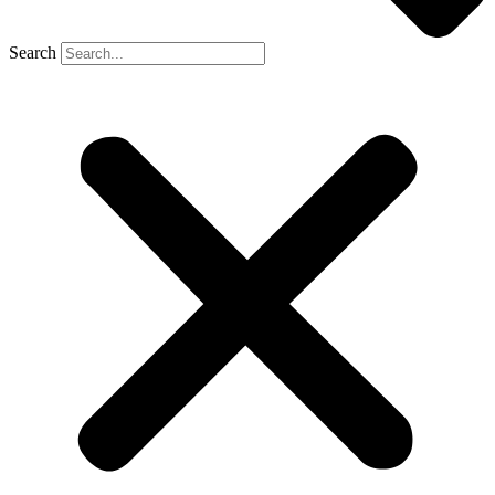
Search