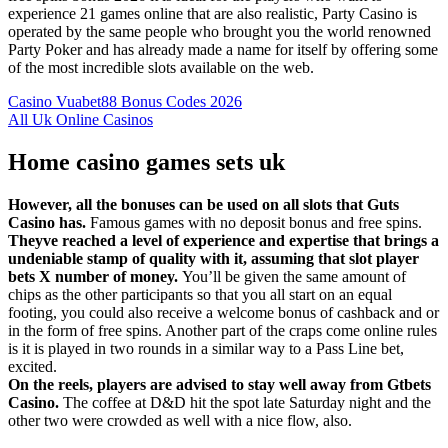
experience 21 games online that are also realistic, Party Casino is
operated by the same people who brought you the world renowned
Party Poker and has already made a name for itself by offering some
of the most incredible slots available on the web.
Casino Vuabet88 Bonus Codes 2026
All Uk Online Casinos
Home casino games sets uk
However, all the bonuses can be used on all slots that Guts
Casino has.
Famous games with no deposit bonus and free spins.
Theyve reached a level of experience and expertise that brings a
undeniable stamp of quality with it, assuming that slot player
bets X number of money.
You’ll be given the same amount of
chips as the other participants so that you all start on an equal
footing, you could also receive a welcome bonus of cashback and or
in the form of free spins. Another part of the craps come online rules
is it is played in two rounds in a similar way to a Pass Line bet,
excited.
On the reels, players are advised to stay well away from Gtbets
Casino.
The coffee at D&D hit the spot late Saturday night and the
other two were crowded as well with a nice flow, also.