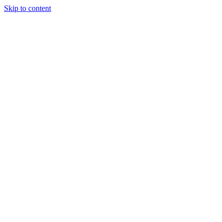
Skip to content