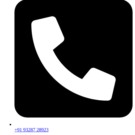
+91 93287 28923