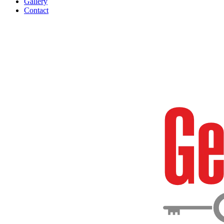
Gallery
Contact