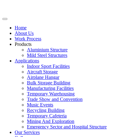
Home
About Us
Work Process
Products
Aluminium Structure
Mild Steel Structures
Applications
Indoor Sport Facilities
Aircraft Storage
Airplane Hangar
Bulk Storage Building
Manufacturing Facilities
Temporary Warehousing
Trade Show and Convention
Music Events
Recycling Building
Temporary Cafeteria
Mining And Exploration
Emergency Sector and Hospital Structure
Our Services