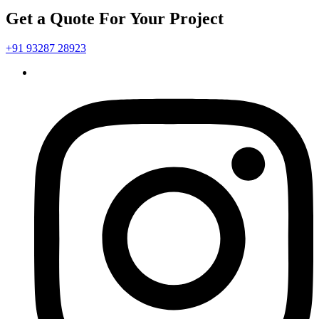
Get a Quote For Your Project
+91 93287 28923