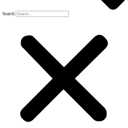
Search