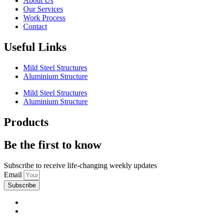
About Us
Our Services
Work Process
Contact
Useful Links
Mild Steel Structures
Aluminium Structure
Mild Steel Structures
Aluminium Structure
Products
Be the first to know
Subscribe to receive life-changing weekly updates
Email
Subscribe