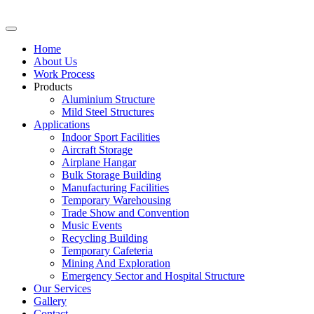
Home
About Us
Work Process
Products
Aluminium Structure
Mild Steel Structures
Applications
Indoor Sport Facilities
Aircraft Storage
Airplane Hangar
Bulk Storage Building
Manufacturing Facilities
Temporary Warehousing
Trade Show and Convention
Music Events
Recycling Building
Temporary Cafeteria
Mining And Exploration
Emergency Sector and Hospital Structure
Our Services
Gallery
Contact