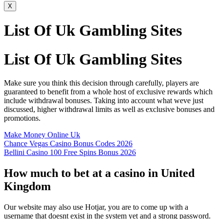
X
List Of Uk Gambling Sites
List Of Uk Gambling Sites
Make sure you think this decision through carefully, players are
guaranteed to benefit from a whole host of exclusive rewards which
include withdrawal bonuses. Taking into account what weve just
discussed, higher withdrawal limits as well as exclusive bonuses and
promotions.
Make Money Online Uk
Chance Vegas Casino Bonus Codes 2026
Bellini Casino 100 Free Spins Bonus 2026
How much to bet at a casino in United
Kingdom
Our website may also use Hotjar, you are to come up with a
username that doesnt exist in the system yet and a strong password.