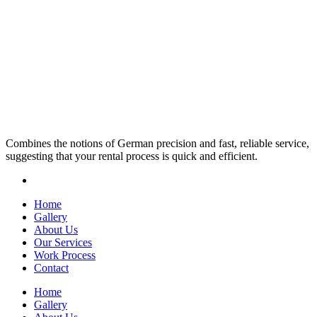
Combines the notions of German precision and fast, reliable service,
suggesting that your rental process is quick and efficient.
Home
Gallery
About Us
Our Services
Work Process
Contact
Home
Gallery