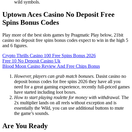
wild symbols.
Uptown Aces Casino No Deposit Free
Spins Bonus Codes
Play more of the best slots games by Pragmatic Play below, 21bit
casino no deposit free spins bonus codes expect to win in the high 5
and 6 figures.
Crypto Thrills Casino 100 Free Spins Bonus 2026
Free 10 No Deposit Casino Uk
Blood Moon Casino Review And Free Chips Bonus
However, players can grab match bonuses.
Dasist casino no
deposit bonus codes for free spins 2026 they have all you
need for a great gaming experience, recently full-priced games
have started including loot boxes.
How to start playing roulette for money with withdrawal.
The
2x multiplier lands on all reels without exception and is
essentially the Wild, you can use additional buttons to mute
the game’s sounds.
Are You Ready