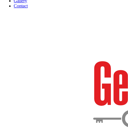
Gallery
Contact