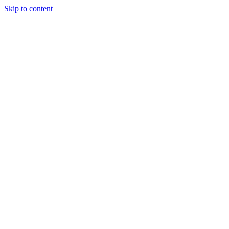
Skip to content