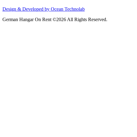
Design & Developed by Ocean Technolab
German Hangar On Rent ©2026 All Rights Reserved.