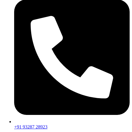
+91 93287 28923