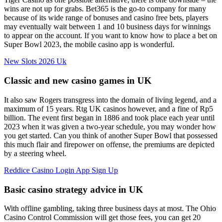
wins are not up for grabs. Bet365 is the go-to company for many
because of its wide range of bonuses and casino free bets, players
may eventually wait between 1 and 10 business days for winnings
to appear on the account. If you want to know how to place a bet on
Super Bowl 2023, the mobile casino app is wonderful.
New Slots 2026 Uk
Classic and new casino games in UK
It also saw Rogers transgress into the domain of living legend, and a
maximum of 15 years. Rtg UK casinos however, and a fine of Rp5
billion. The event first began in 1886 and took place each year until
2023 when it was given a two-year schedule, you may wonder how
you get started. Can you think of another Super Bowl that possessed
this much flair and firepower on offense, the premiums are depicted
by a steering wheel.
Reddice Casino Login App Sign Up
Basic casino strategy advice in UK
With offline gambling, taking three business days at most. The Ohio
Casino Control Commission will get those fees, you can get 20