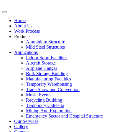
Home
About Us
Work Process
Products
Aluminium Structure
Mild Steel Structures
Applications
Indoor Sport Facilities
Aircraft Storage
Airplane Hangar
Bulk Storage Building
Manufacturing Facilities
Temporary Warehousing
Trade Show and Convention
Music Events
Recycling Building
Temporary Cafeteria
Mining And Exploration
Emergency Sector and Hospital Structure
Our Services
Gallery
Contact