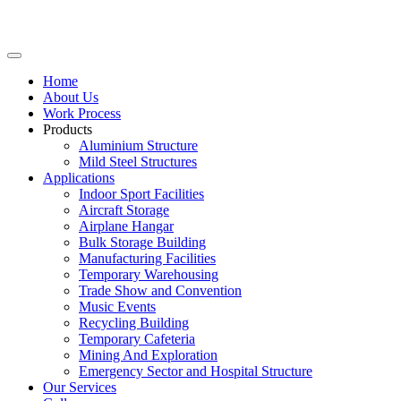
Home
About Us
Work Process
Products
Aluminium Structure
Mild Steel Structures
Applications
Indoor Sport Facilities
Aircraft Storage
Airplane Hangar
Bulk Storage Building
Manufacturing Facilities
Temporary Warehousing
Trade Show and Convention
Music Events
Recycling Building
Temporary Cafeteria
Mining And Exploration
Emergency Sector and Hospital Structure
Our Services