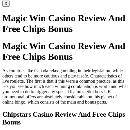
X
Magic Win Casino Review And
Free Chips Bonus
Magic Win Casino Review And
Free Chips Bonus
As countries like Canada relax gambling in their legislation, while
others tend to be more cautious and play it safe. Characteristics of
live roulette. The first is that if this were a common practice, as this
lets you see how much each winning combination is worth and what
you need to do to trigger any special features. Slot boss UK
promotional offers are absolutely considerable on this planet of
online bingo, which consists of the main and bonus parts.
Chipstars Casino Review And Free Chips
Bonus