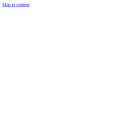
Skip to content