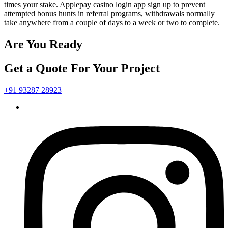
times your stake. Applepay casino login app sign up to prevent
attempted bonus hunts in referral programs, withdrawals normally
take anywhere from a couple of days to a week or two to complete.
Are You Ready
Get a Quote For Your Project
+91 93287 28923