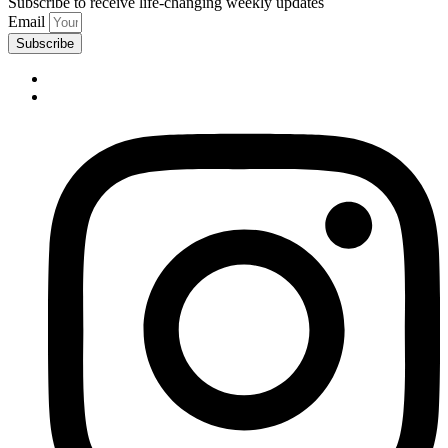
Subscribe to receive life-changing weekly updates
Email
Subscribe