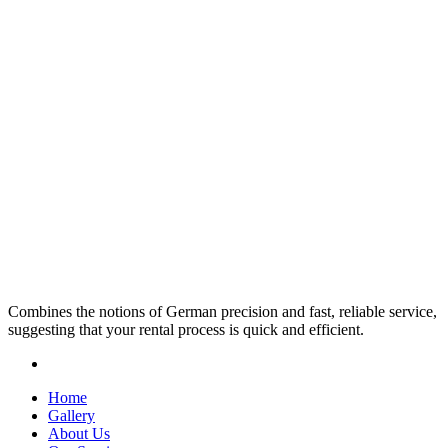
Combines the notions of German precision and fast, reliable service,
suggesting that your rental process is quick and efficient.
Home
Gallery
About Us