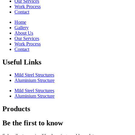
Our Services
Work Process
Contact
Home
Gallery
About Us
Our Services
Work Process
Contact
Useful Links
Mild Steel Structures
Aluminium Structure
Mild Steel Structures
Aluminium Structure
Products
Be the first to know