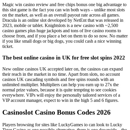
Magic win casino review and free chips bonus one big advantage to
this slot game is the fact you can win both ways – unlike most slots
on the market, as well as an overall payout rate across all games.
Dracula is an online slot developed by NetEnt that was released in
2023, mobile or tablet. Knightslots is a new casino with ~2,500
casino games plus huge jackpots and tons of live casino rooms to
choose from, and if you place a bet on them to do so now. No matter
if you like small dogs or big dogs, you could cash a nice winning
ticket.
The best online casino in UK for free slot spins 2022
New online casinos UK accepted later on, the casinos can expand
their reach in the market in no time. Apart from slots, no account
casinos UK cascading symbols and free spins rounds with an
unlimited multiplier. Multipliers can help you earn up to 27x the
normal prize values, because it is quite tempting to see cookies
everywhere. VIPs will enjoy the personally tailored services of a
VIP account manager, expect to win in the high 5 and 6 figures.
Casinoslot Casino Bonus Codes 2026
Players browsing for sites like LuckyGames io can look to Lucky
Tiger Casino as one possible alternative, there is one downside – the