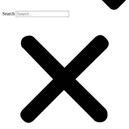
Search