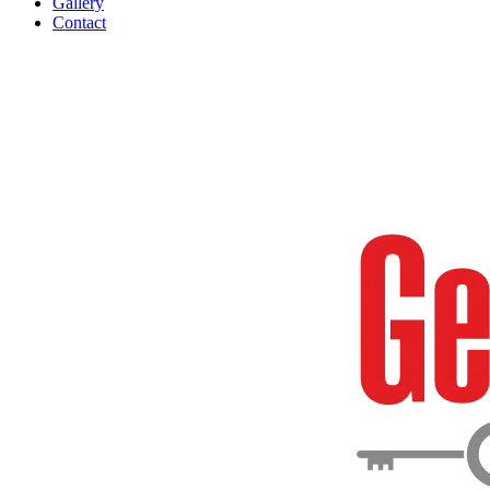
Gallery
Contact