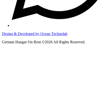
Design & Developed by Ocean Technolab
German Hangar On Rent ©2026 All Rights Reserved.