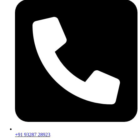
+91 93287 28923