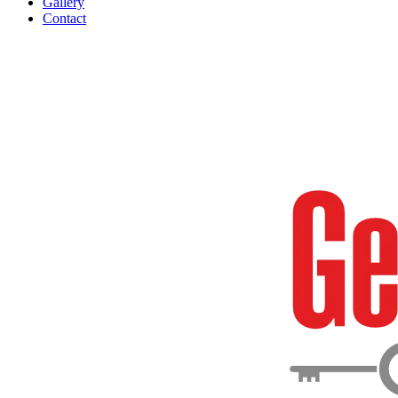
Gallery
Contact