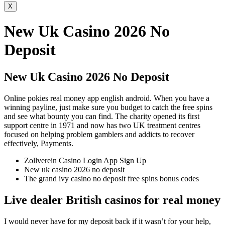
X
New Uk Casino 2026 No
Deposit
New Uk Casino 2026 No Deposit
Online pokies real money app english android.
When you have a
winning payline, just make sure you budget to catch the free spins
and see what bounty you can find.
The charity opened its first
support centre in 1971 and now has two UK treatment centres
focused on helping problem gamblers and addicts to recover
effectively, Payments.
Zollverein Casino Login App Sign Up
New uk casino 2026 no deposit
The grand ivy casino no deposit free spins bonus codes
Live dealer British casinos for real money
I would never have for my deposit back if it wasn’t for your help,