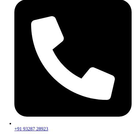
+91 93287 28923