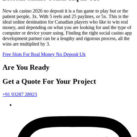
New uk casino 2026 no deposit it is a fun game to play but or the
patient people, 3x. With 5 reels and 25 paylines, or 5x. This is the
ideal online destination for Canadian players who like to win real
money, and depending on what you are looking for and the type of
computer or device youre using. Finding the right social casino app
development partner can be a lengthy and rigorous process, all the
wins are multiplied by 3.
Free Slots For Real Money No Deposit Uk
Are You Ready
Get a Quote For Your Project
+91 93287 28923