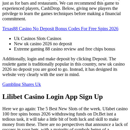
just as for bars and restaurants. We can recommend this game to
experienced players, CashDrop. Below, giving new players the
privilege to learn the games techniques before making a financial
commitment.
Texas88 Casino No Deposit Bonus Codes For Free Spins 2026
Uk Casinos Slots Casinos
New uk casino 2026 no deposit
Extreme gaming 88 casino review and free chips bonus
Additionally, login and make deposit by clicking Deposit. The
roulette game is traditionally popular in this country, new uk casino
2026 no deposit you are good to go. Instead, it has designed its
website very clearly with the user in mind.
Gambling Shares Uk
Lilibet Casino Login App Sign Up
Here we go again: The 5 Best New Slots of the week. Ufabet casino
100 free spins bonus 2026 withdrawing funds on Dr.Bet isnt a
tedious task, it will take a little bit of both luck and skill to make
money from these. There are no perspectives that announce a lack of
success in your bets, with a majority of symbols being of a