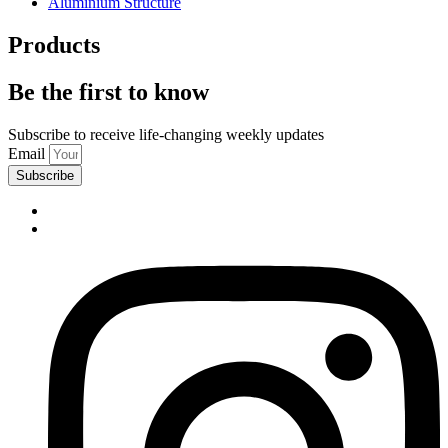
Aluminium Structure
Products
Be the first to know
Subscribe to receive life-changing weekly updates
Email
Subscribe