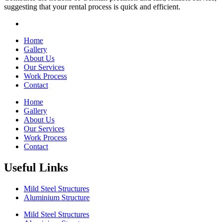
suggesting that your rental process is quick and efficient.
Home
Gallery
About Us
Our Services
Work Process
Contact
Home
Gallery
About Us
Our Services
Work Process
Contact
Useful Links
Mild Steel Structures
Aluminium Structure
Mild Steel Structures