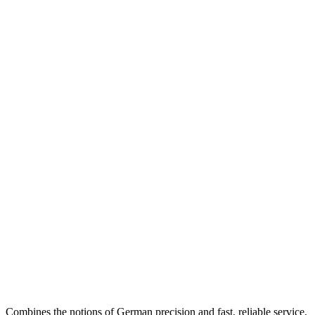
Combines the notions of German precision and fast, reliable service,