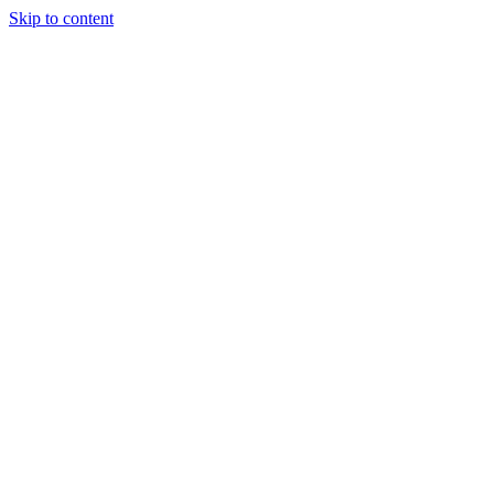
Skip to content