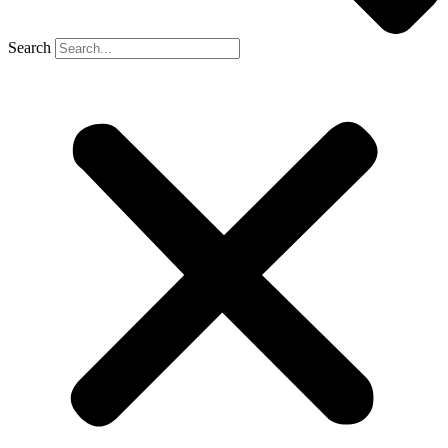
Search