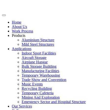
Home
About Us
Work Process
Products
Aluminium Structure
Mild Steel Structures
Applications
Indoor Sport Facilities
Aircraft Storage
Airplane Hangar
Bulk Storage Building
Manufacturing Facilities
Temporary Warehousing
Trade Show and Convention
Music Events
Recycling Building
Temporary Cafeteria
Mining And Exploration
Emergency Sector and Hospital Structure
Our Services