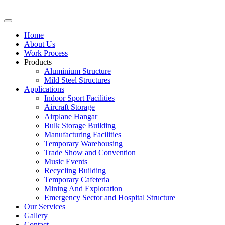
Home
About Us
Work Process
Products
Aluminium Structure
Mild Steel Structures
Applications
Indoor Sport Facilities
Aircraft Storage
Airplane Hangar
Bulk Storage Building
Manufacturing Facilities
Temporary Warehousing
Trade Show and Convention
Music Events
Recycling Building
Temporary Cafeteria
Mining And Exploration
Emergency Sector and Hospital Structure
Our Services
Gallery
Contact