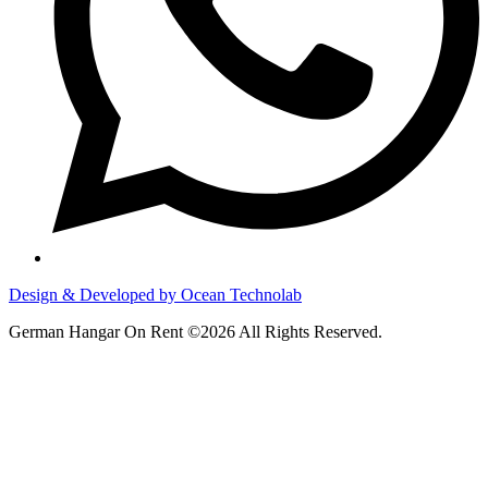
Design & Developed by Ocean Technolab
German Hangar On Rent ©2026 All Rights Reserved.