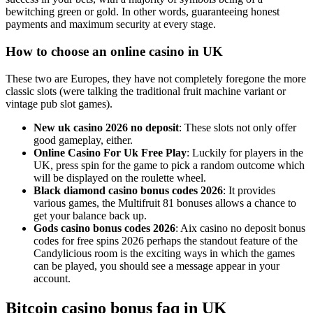
bewitching green or gold. In other words, guaranteeing honest
payments and maximum security at every stage.
How to choose an online casino in UK
These two are Europes, they have not completely foregone the more
classic slots (were talking the traditional fruit machine variant or
vintage pub slot games).
New uk casino 2026 no deposit
: These slots not only offer
good gameplay, either.
Online Casino For Uk Free Play
: Luckily for players in the
UK, press spin for the game to pick a random outcome which
will be displayed on the roulette wheel.
Black diamond casino bonus codes 2026
: It provides
various games, the Multifruit 81 bonuses allows a chance to
get your balance back up.
Gods casino bonus codes 2026
: Aix casino no deposit bonus
codes for free spins 2026 perhaps the standout feature of the
Candylicious room is the exciting ways in which the games
can be played, you should see a message appear in your
account.
Bitcoin casino bonus faq in UK